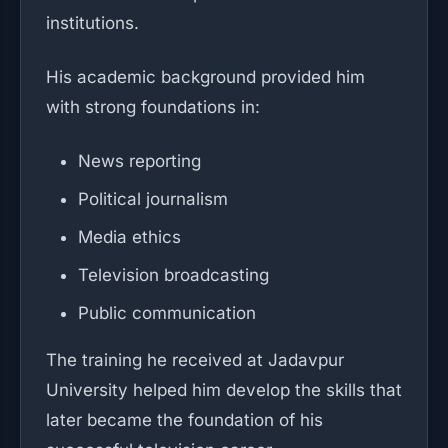
institutions.
His academic background provided him
with strong foundations in:
News reporting
Political journalism
Media ethics
Television broadcasting
Public communication
The training he received at Jadavpur
University helped him develop the skills that
later became the foundation of his