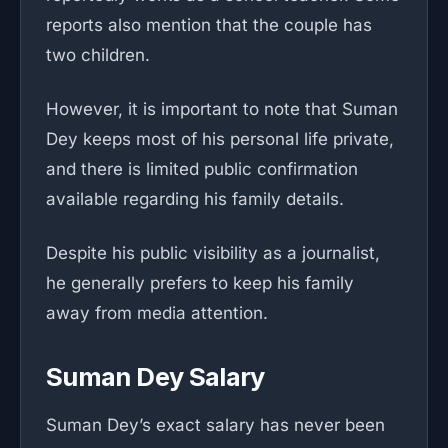
reports also mention that the couple has
two children.
However, it is important to note that Suman
Dey keeps most of his personal life private,
and there is limited public confirmation
available regarding his family details.
Despite his public visibility as a journalist,
he generally prefers to keep his family
away from media attention.
Suman Dey Salary
Suman Dey’s exact salary has never been