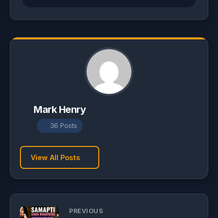
Mark Henry
36 Posts
View All Posts
PREVIOUS