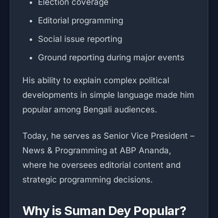
Election coverage
Editorial programming
Social issue reporting
Ground reporting during major events
His ability to explain complex political
developments in simple language made him
popular among Bengali audiences.
Today, he serves as Senior Vice President –
News & Programming at ABP Ananda,
where he oversees editorial content and
strategic programming decisions.
Why is Suman Dey Popular?