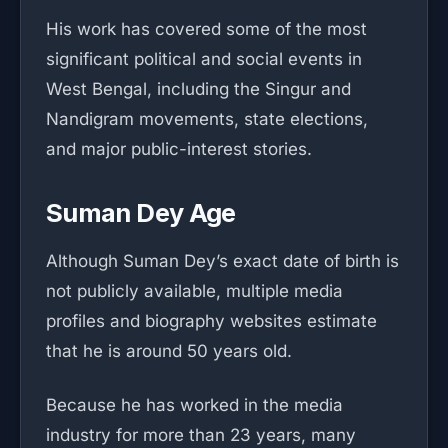
His work has covered some of the most
significant political and social events in
West Bengal, including the Singur and
Nandigram movements, state elections,
and major public-interest stories.
Suman Dey Age
Although Suman Dey’s exact date of birth is
not publicly available, multiple media
profiles and biography websites estimate
that he is around 50 years old.
Because he has worked in the media
industry for more than 23 years, many