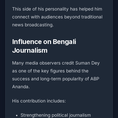
This side of his personality has helped him
connect with audiences beyond traditional
news broadcasting.
Influence on Bengali
Journalism
Many media observers credit Suman Dey
as one of the key figures behind the
success and long-term popularity of ABP
Ananda.
His contribution includes:
Strengthening political journalism