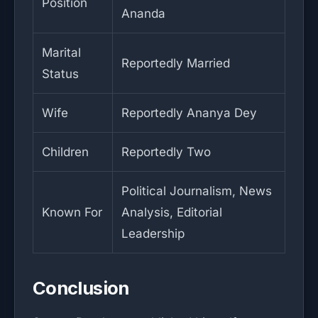
Position
Ananda
Marital
Reportedly Married
Status
Wife
Reportedly Ananya Dey
Children
Reportedly Two
Political Journalism, News
Known For
Analysis, Editorial
Leadership
Conclusion