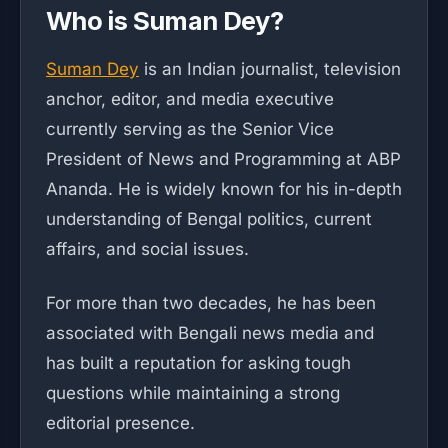
Who is Suman Dey?
Suman Dey
is an Indian journalist, television
anchor, editor, and media executive
currently serving as the Senior Vice
President of News and Programming at ABP
Ananda. He is widely known for his in-depth
understanding of Bengal politics, current
affairs, and social issues.
For more than two decades, he has been
associated with Bengali news media and
has built a reputation for asking tough
questions while maintaining a strong
editorial presence.