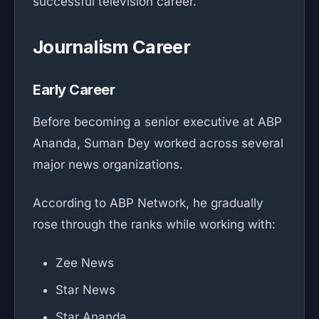
successful television career.
Journalism Career
Early Career
Before becoming a senior executive at ABP
Ananda, Suman Dey worked across several
major news organizations.
According to ABP Network, he gradually
rose through the ranks while working with:
Zee News
Star News
Star Ananda