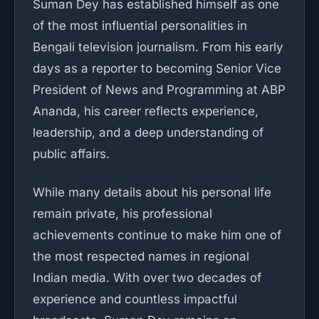
Suman Dey has established himself as one
of the most influential personalities in
Bengali television journalism. From his early
days as a reporter to becoming Senior Vice
President of News and Programming at ABP
Ananda, his career reflects experience,
leadership, and a deep understanding of
public affairs.
While many details about his personal life
remain private, his professional
achievements continue to make him one of
the most respected names in regional
Indian media. With over two decades of
experience and countless impactful