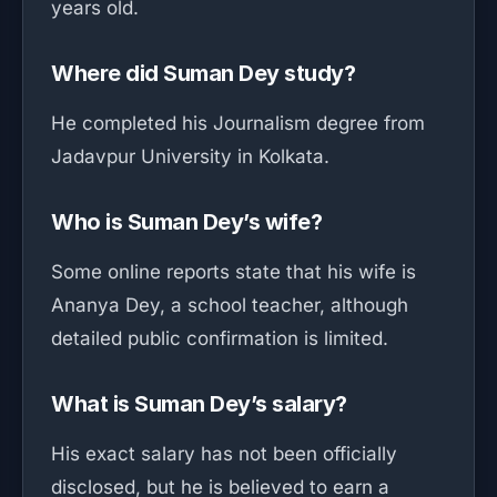
years old.
Where did Suman Dey study?
He completed his Journalism degree from
Jadavpur University in Kolkata.
Who is Suman Dey’s wife?
Some online reports state that his wife is
Ananya Dey, a school teacher, although
detailed public confirmation is limited.
What is Suman Dey’s salary?
His exact salary has not been officially
disclosed, but he is believed to earn a