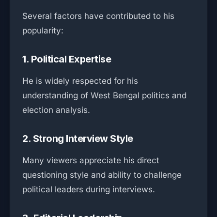
Several factors have contributed to his
popularity:
1. Political Expertise
He is widely respected for his
understanding of West Bengal politics and
election analysis.
2. Strong Interview Style
Many viewers appreciate his direct
questioning style and ability to challenge
political leaders during interviews.