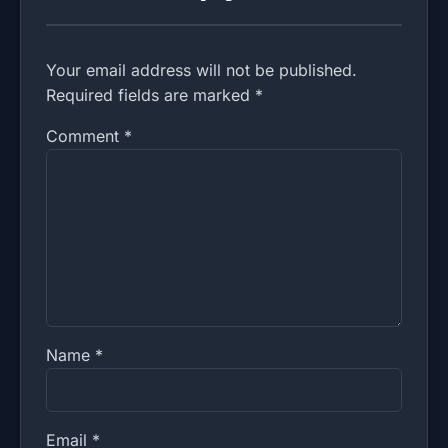
Your email address will not be published.
Required fields are marked *
Comment
*
Name
*
Email
*