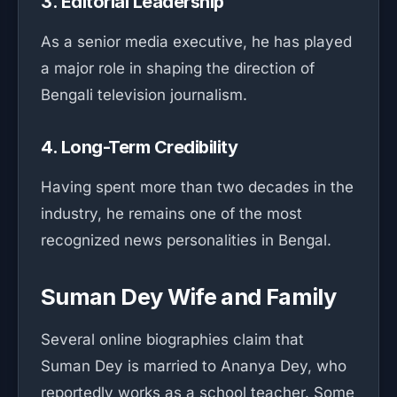
3. Editorial Leadership
As a senior media executive, he has played
a major role in shaping the direction of
Bengali television journalism.
4. Long-Term Credibility
Having spent more than two decades in the
industry, he remains one of the most
recognized news personalities in Bengal.
Suman Dey Wife and Family
Several online biographies claim that
Suman Dey is married to Ananya Dey, who
reportedly works as a school teacher. Some