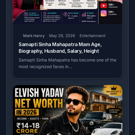
Mark Henry
May 29, 2026
Entertainment
Samapti Sinha Mahapatra Mam Age,
Biography, Husband, Salary, Height
Samapti Sinha Mahapatra has become one of the
most recognized faces in…