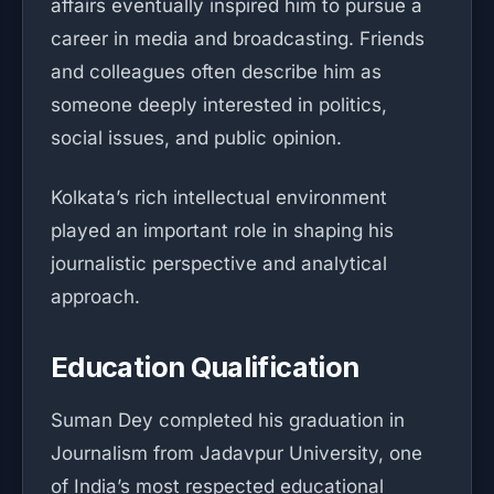
affairs eventually inspired him to pursue a
career in media and broadcasting. Friends
and colleagues often describe him as
someone deeply interested in politics,
social issues, and public opinion.
Kolkata’s rich intellectual environment
played an important role in shaping his
journalistic perspective and analytical
approach.
Education Qualification
Suman Dey completed his graduation in
Journalism from Jadavpur University, one
of India’s most respected educational