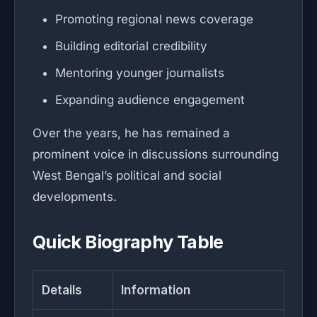
Promoting regional news coverage
Building editorial credibility
Mentoring younger journalists
Expanding audience engagement
Over the years, he has remained a
prominent voice in discussions surrounding
West Bengal’s political and social
developments.
Quick Biography Table
Details
Information