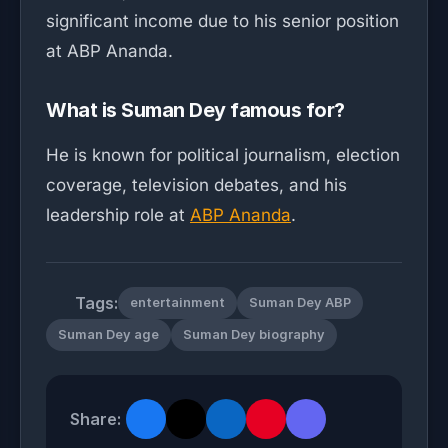
significant income due to his senior position
at ABP Ananda.
What is Suman Dey famous for?
He is known for political journalism, election
coverage, television debates, and his
leadership role at
ABP Ananda
.
Tags:
entertainment
Suman Dey ABP
Suman Dey age
Suman Dey biography
Share: