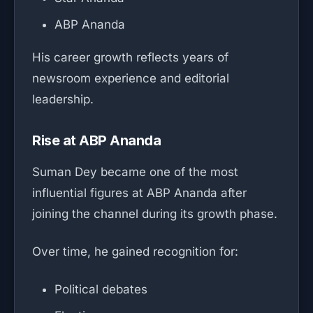
ABP Ananda
His career growth reflects years of
newsroom experience and editorial
leadership.
Rise at ABP Ananda
Suman Dey became one of the most
influential figures at ABP Ananda after
joining the channel during its growth phase.
Over time, he gained recognition for:
Political debates