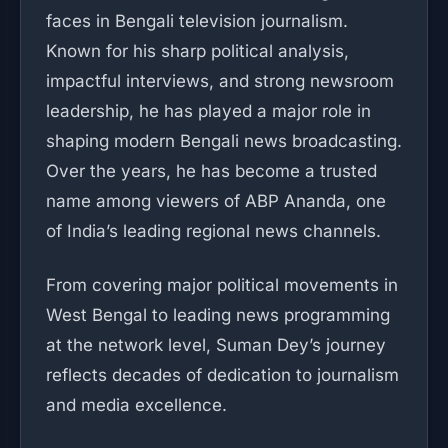
faces in Bengali television journalism.
Known for his sharp political analysis,
impactful interviews, and strong newsroom
leadership, he has played a major role in
shaping modern Bengali news broadcasting.
Over the years, he has become a trusted
name among viewers of ABP Ananda, one
of India’s leading regional news channels.
From covering major political movements in
West Bengal to leading news programming
at the network level, Suman Dey’s journey
reflects decades of dedication to journalism
and media excellence.