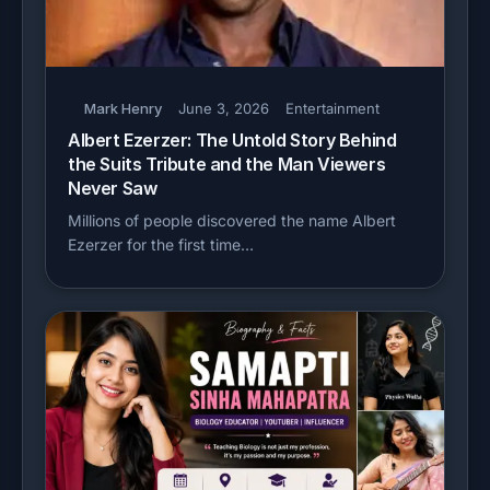
Mark Henry
June 3, 2026
Entertainment
Albert Ezerzer: The Untold Story Behind
the Suits Tribute and the Man Viewers
Never Saw
Millions of people discovered the name Albert
Ezerzer for the first time…