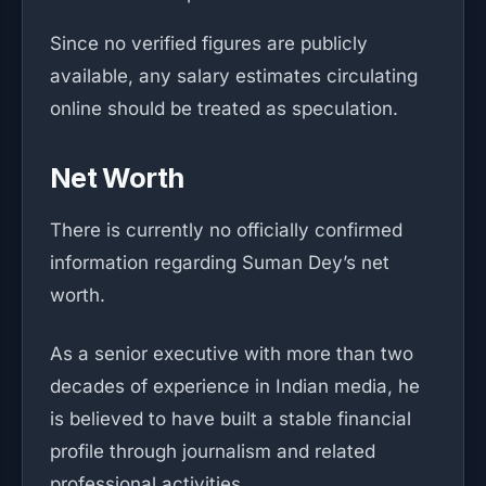
Since no verified figures are publicly
available, any salary estimates circulating
online should be treated as speculation.
Net Worth
There is currently no officially confirmed
information regarding Suman Dey’s net
worth.
As a senior executive with more than two
decades of experience in Indian media, he
is believed to have built a stable financial
profile through journalism and related
professional activities.