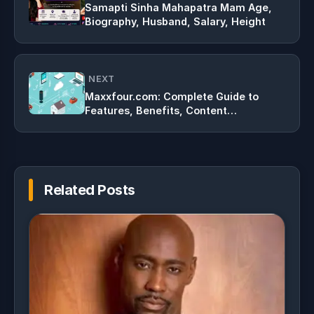
Samapti Sinha Mahapatra Mam Age,
Biography, Husband, Salary, Height
NEXT
Maxxfour.com: Complete Guide to
Features, Benefits, Content
Categories, and Online Growth in 2026
Related Posts