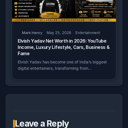
Mark Henry
May 25, 2026
Entertainment
Elvish Yadav Net Worth in 2026: YouTube
Income, Luxury Lifestyle, Cars, Business &
Fame
Elvish Yadav has become one of India’s biggest
digital entertainers, transforming from…
Leave a Reply