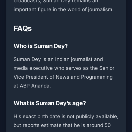
broadcasts, Suman Dey remains an
important figure in the world of journalism.
FAQs
Who is Suman Dey?
Suman Dey is an Indian journalist and
media executive who serves as the Senior
Vice President of News and Programming
at ABP Ananda.
What is Suman Dey’s age?
His exact birth date is not publicly available,
but reports estimate that he is around 50