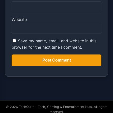
Website
Save my name, email, and website in this
browser for the next time I comment.
© 2026 TechQuite – Tech, Gaming & Entertainment Hub. All rights
reserved.