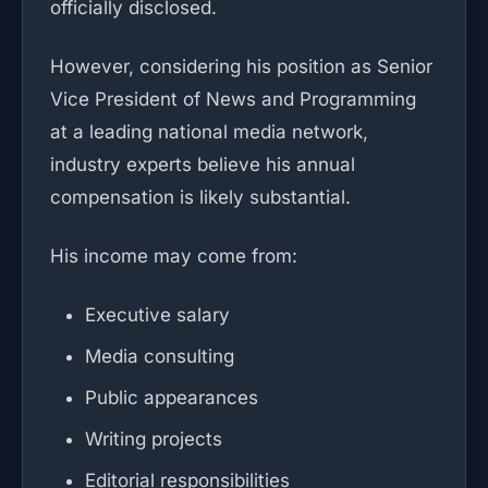
officially disclosed.
However, considering his position as Senior
Vice President of News and Programming
at a leading national media network,
industry experts believe his annual
compensation is likely substantial.
His income may come from:
Executive salary
Media consulting
Public appearances
Writing projects
Editorial responsibilities