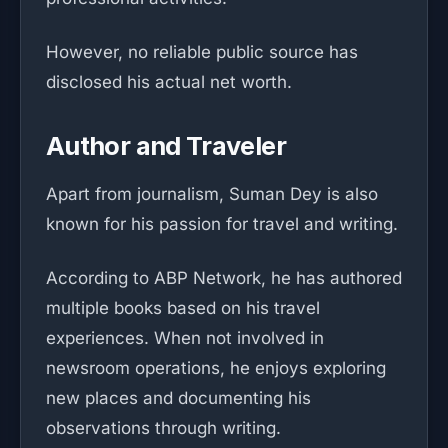
However, no reliable public source has
disclosed his actual net worth.
Author and Traveler
Apart from journalism, Suman Dey is also
known for his passion for travel and writing.
According to ABP Network, he has authored
multiple books based on his travel
experiences. When not involved in
newsroom operations, he enjoys exploring
new places and documenting his
observations through writing.