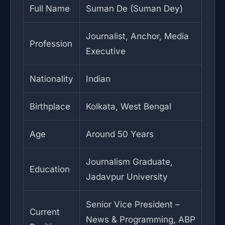
Full Name
Suman De (Suman Dey)
Journalist, Anchor, Media
Profession
Executive
Nationality
Indian
Birthplace
Kolkata, West Bengal
Age
Around 50 Years
Journalism Graduate,
Education
Jadavpur University
Senior Vice President –
Current
News & Programming, ABP