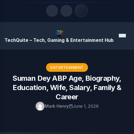
Quick Links
Menu
TechQuite – Tech, Gaming & Entertainment Hub
LATEST UPDATES
August 10, 2026
ENTERTAINMENT
Suman Dey ABP Age, Biography,
Education, Wife, Salary, Family &
Career
Mark Henry
June 1, 2026