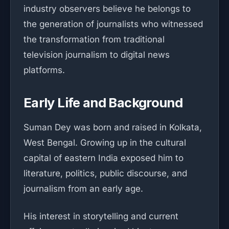
industry observers believe he belongs to
the generation of journalists who witnessed
the transformation from traditional
television journalism to digital news
platforms.
Early Life and Background
Suman Dey was born and raised in Kolkata,
West Bengal. Growing up in the cultural
capital of eastern India exposed him to
literature, politics, public discourse, and
journalism from an early age.
His interest in storytelling and current