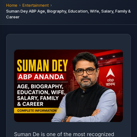
Home
Entertainment
Suman Dey ABP Age, Biography, Education, Wife, Salary, Family &
Career
Suman De is one of the most recognized