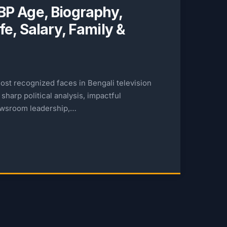
P Age, Biography,
e, Salary, Family &
ost recognized faces in Bengali television
sharp political analysis, impactful
ewsroom leadership,…