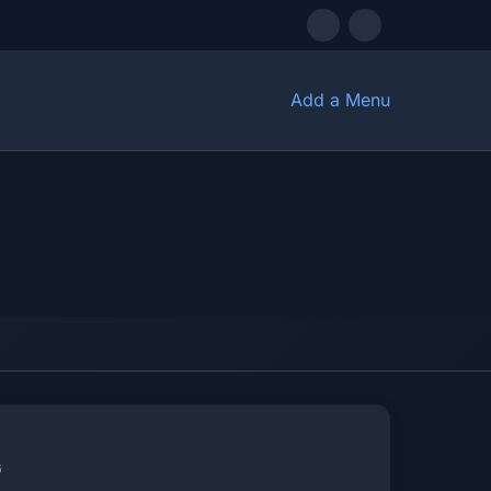
Add a Menu
6