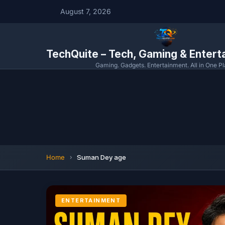
August 7, 2026
TechQuite – Tech, Gaming & Enter
Gaming. Gadgets. Entertainment. All in One Pl
Home
Suman Dey age
ENTERTAINMENT