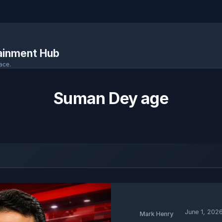
tainment Hub
ace.
Suman Dey age
June 1, 202
Mark Henry