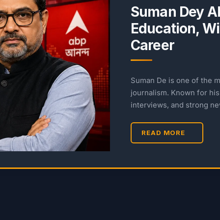
Suman Dey AB
Education, Wif
Career
Suman De is one of the m
journalism. Known for his 
interviews, and strong n
READ MORE