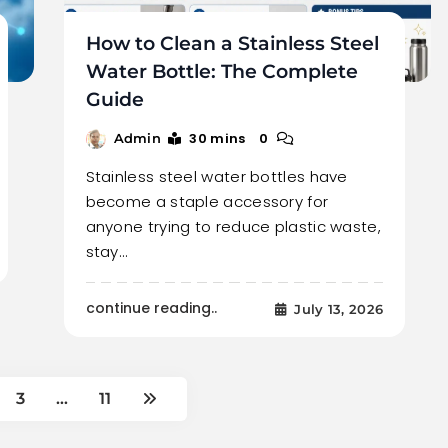
How to Clean a Stainless Steel
Water Bottle: The Complete
Guide
30 mins
0
Admin
Stainless steel water bottles have
become a staple accessory for
anyone trying to reduce plastic waste,
stay…
continue reading..
July 13, 2026
3
…
11