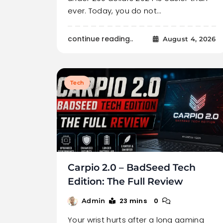
ever. Today, you do not…
continue reading..
August 4, 2026
Tech
Carpio 2.0 – BadSeed Tech
Edition: The Full Review
23 mins
0
Admin
Your wrist hurts after a long gaming