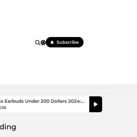
Subscribe
nder 200 Dollars 2024:
Best Earbuds for Small
Guide
August 5, 2026
ding