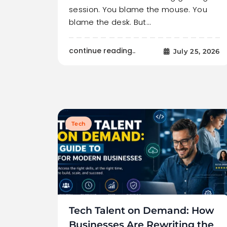
session. You blame the mouse. You
blame the desk. But…
continue reading..
July 25, 2026
Tech
Tech Talent on Demand: How
Businesses Are Rewriting the