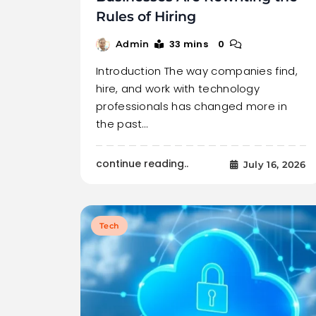
Rules of Hiring
33 mins
0
Admin
Introduction The way companies find,
hire, and work with technology
professionals has changed more in
the past…
continue reading..
July 16, 2026
Tech