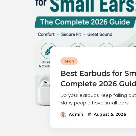
Tech
Best Earbuds for Sma
Complete 2026 Gui
Do your earbuds keep falling out
Many people have small ears.…
Admin
August 5, 2026