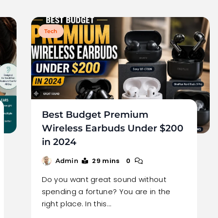
Tech
Best Budget Premium
Wireless Earbuds Under $200
in 2024
29 mins
0
Admin
Do you want great sound without
spending a fortune? You are in the
right place. In this…