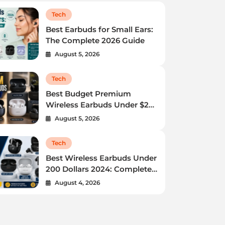
Tech
Best Earbuds for Small Ears:
The Complete 2026 Guide
August 5, 2026
Tech
Best Budget Premium
Tech
Wireless Earbuds Under $200
in 2024
Best Budget Premium Wireless
August 5, 2026
Earbuds Under $200 in 2024
Tech
Do you want great sound without spending a fortune?
Best Wireless Earbuds Under
200 Dollars 2024: Complete
You are in the right place.…
Buying Guide
August 4, 2026
Admin
August 5, 2026