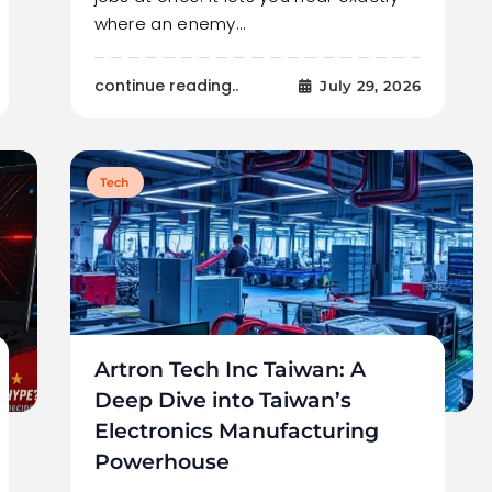
where an enemy…
continue reading..
July 29, 2026
Tech
Artron Tech Inc Taiwan: A
Deep Dive into Taiwan’s
Electronics Manufacturing
Powerhouse