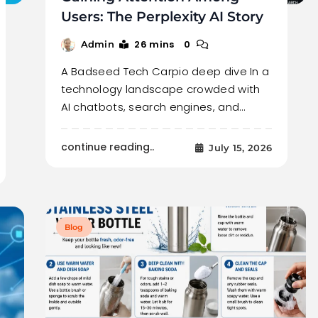
Users: The Perplexity AI Story
26 mins
0
Admin
A Badseed Tech Carpio deep dive In a
technology landscape crowded with
AI chatbots, search engines, and…
continue reading..
July 15, 2026
Blog