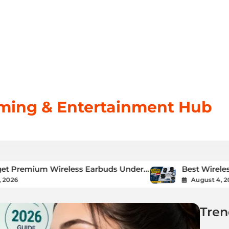
aming & Entertainment Hub
 Wireless Earbuds Under
Best Wireless Earbuds U
Complete Buying Guide
August 4, 2026
Tren