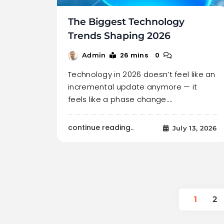
The Biggest Technology
Trends Shaping 2026
26 mins
0
Admin
Technology in 2026 doesn’t feel like an
incremental update anymore — it
feels like a phase change.…
continue reading..
July 13, 2026
1
2