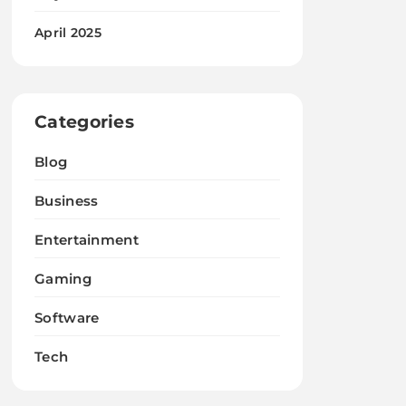
April 2025
Categories
Blog
Business
Entertainment
Gaming
Software
Tech