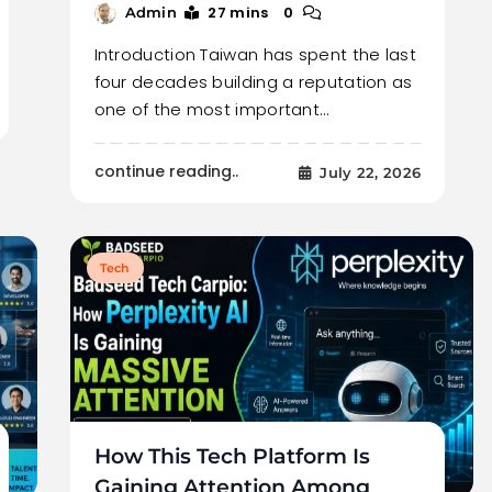
27 mins
0
Admin
Introduction Taiwan has spent the last
four decades building a reputation as
one of the most important…
continue reading..
July 22, 2026
Tech
How This Tech Platform Is
Gaining Attention Among