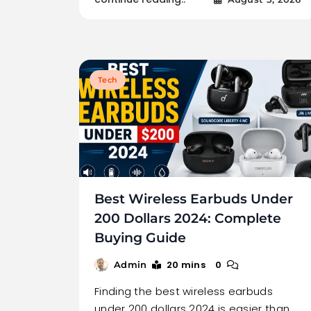
Tech
Best Wireless Earbuds Under
200 Dollars 2024: Complete
Buying Guide
20 mins
0
Admin
Finding the best wireless earbuds
under 200 dollars 2024 is easier than