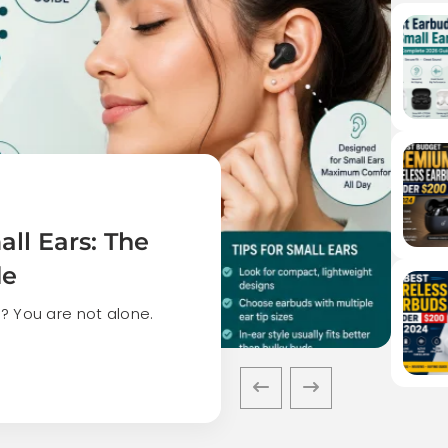
ll Ears: The
de
? You are not alone.