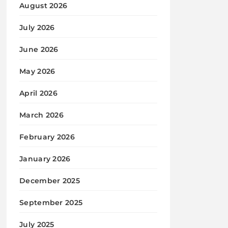
August 2026
July 2026
June 2026
May 2026
April 2026
March 2026
February 2026
January 2026
December 2025
September 2025
July 2025