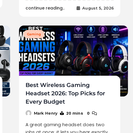
continue reading..
August 5, 2026
Gaming
Best Wireless Gaming
Headset 2026: Top Picks for
Every Budget
20 mins
0
Mark Henry
A great gaming headset does two
jobs at once: it lets you hear exactly