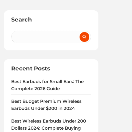
Search
Recent Posts
Best Earbuds for Small Ears: The
Complete 2026 Guide
Best Budget Premium Wireless
Earbuds Under $200 in 2024
Best Wireless Earbuds Under 200
Dollars 2024: Complete Buying