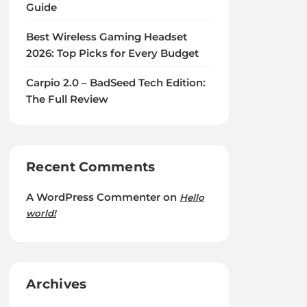
Guide
Best Wireless Gaming Headset
2026: Top Picks for Every Budget
Carpio 2.0 – BadSeed Tech Edition:
The Full Review
Recent Comments
A WordPress Commenter
on
Hello
world!
Archives