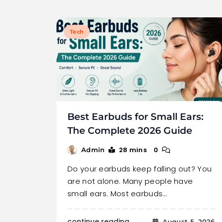
Tech
Best Earbuds for Small Ears:
The Complete 2026 Guide
28 mins
0
Admin
Do your earbuds keep falling out? You
are not alone. Many people have
small ears. Most earbuds…
continue reading..
August 5, 2026