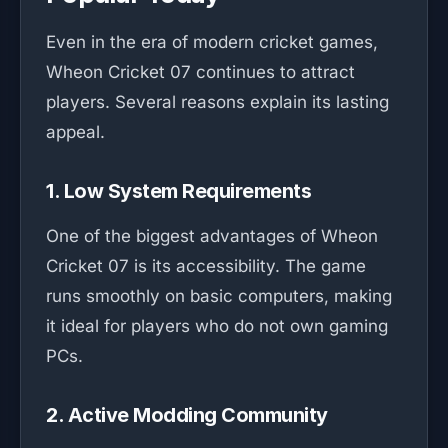
Even in the era of modern cricket games,
Wheon Cricket 07 continues to attract
players. Several reasons explain its lasting
appeal.
1. Low System Requirements
One of the biggest advantages of Wheon
Cricket 07 is its accessibility. The game
runs smoothly on basic computers, making
it ideal for players who do not own gaming
PCs.
2. Active Modding Community