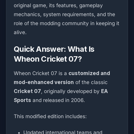
original game, its features, gameplay
mechanics, system requirements, and the
role of the modding community in keeping it
alive.
Quick Answer: What Is
Wheon Cricket 07?
Wheon Cricket 07 is a
customized and
mod-enhanced version
of the classic
Cricket 07
, originally developed by
EA
Sports
and released in 2006.
This modified edition includes:
Updated international teams and