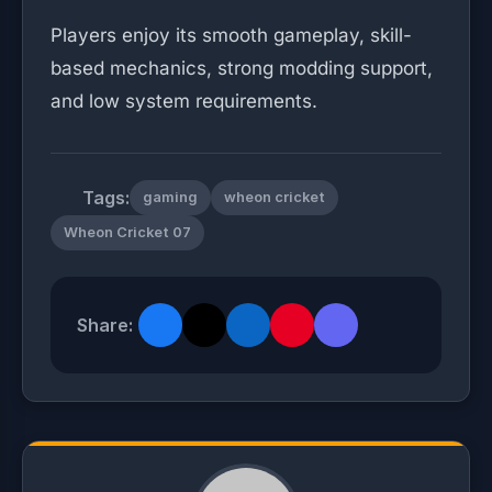
Players enjoy its smooth gameplay, skill-
based mechanics, strong modding support,
and low system requirements.
Tags:
gaming
wheon cricket
Wheon Cricket 07
Share: