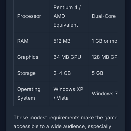
Pentium 4 /
Processor
AMD
Dual-Core CPU
Equivalent
RAM
512 MB
1 GB or more
Graphics
64 MB GPU
128 MB GPU
Storage
2–4 GB
5 GB
Operating
Windows XP
Windows 7 / 10
System
/ Vista
These modest requirements make the game
accessible to a wide audience, especially