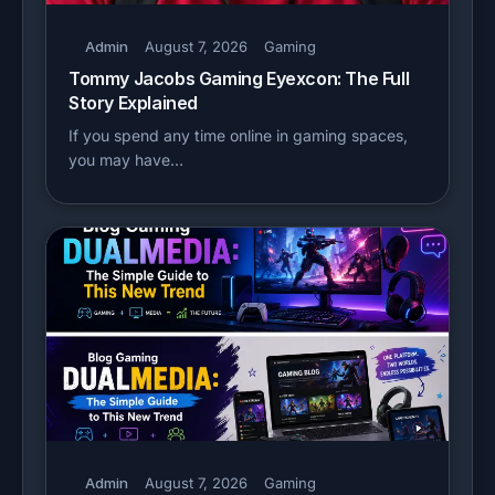
Admin
August 7, 2026
Gaming
Tommy Jacobs Gaming Eyexcon: The Full
Story Explained
If you spend any time online in gaming spaces,
you may have…
Admin
August 7, 2026
Gaming