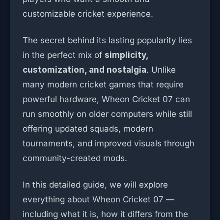
customizable cricket experience.
The secret behind its lasting popularity lies
in the perfect mix of
simplicity,
customization, and nostalgia
. Unlike
many modern cricket games that require
powerful hardware, Wheon Cricket 07 can
run smoothly on older computers while still
offering updated squads, modern
tournaments, and improved visuals through
community-created mods.
In this detailed guide, we will explore
everything about Wheon Cricket 07 —
including what it is, how it differs from the