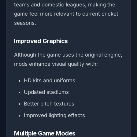
teams and domestic leagues, making the
game feel more relevant to current cricket
seasons.
Improved Graphics
Although the game uses the original engine,
mods enhance visual quality with:
HD kits and uniforms
Updated stadiums
Better pitch textures
Improved lighting effects
Multiple Game Modes