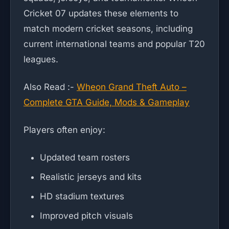
Cricket 07 updates these elements to
match modern cricket seasons, including
current international teams and popular T20
leagues.
Also Read :-
Wheon Grand Theft Auto –
Complete GTA Guide, Mods & Gameplay
Players often enjoy:
Updated team rosters
Realistic jerseys and kits
HD stadium textures
Improved pitch visuals