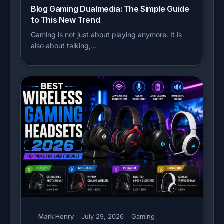
Blog Gaming Dualmedia: The Simple Guide
to This New Trend
Gaming is not just about playing anymore. It is
also about talking,…
Mark Henry
July 29, 2026
Gaming