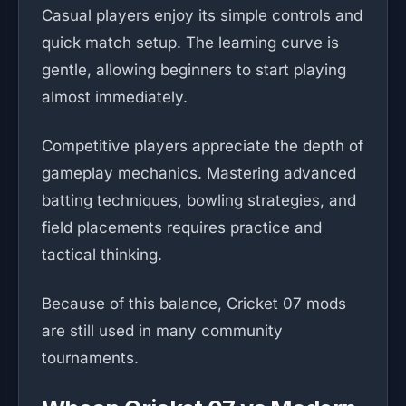
Casual players enjoy its simple controls and
quick match setup. The learning curve is
gentle, allowing beginners to start playing
almost immediately.
Competitive players appreciate the depth of
gameplay mechanics. Mastering advanced
batting techniques, bowling strategies, and
field placements requires practice and
tactical thinking.
Because of this balance, Cricket 07 mods
are still used in many community
tournaments.