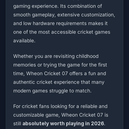
gaming experience. Its combination of
smooth gameplay, extensive customization,
and low hardware requirements makes it
one of the most accessible cricket games
available.
Whether you are revisiting childhood
memories or trying the game for the first
time, Wheon Cricket 07 offers a fun and
authentic cricket experience that many
modern games struggle to match.
For cricket fans looking for a reliable and
customizable game, Wheon Cricket 07 is
still
absolutely worth playing in 2026
.