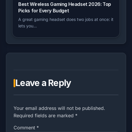
Best Wireless Gaming Headset 2026: Top
Picks for Every Budget
A great gaming headset does two jobs at once: it
lets you…
Leave a Reply
Your email address will not be published.
Required fields are marked *
Comment
*