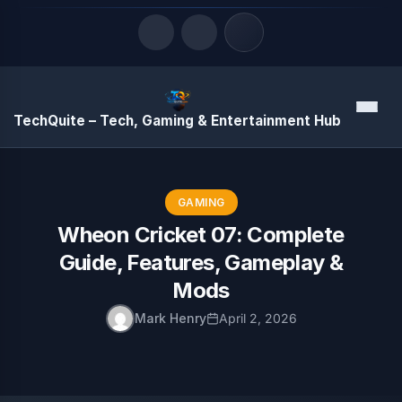
Quick Links
Menu
TechQuite – Tech, Gaming & Entertainment Hub
LATEST UPDATES
August 9, 2026
GAMING
Wheon Cricket 07: Complete
Guide, Features, Gameplay &
Mods
Mark Henry
April 2, 2026