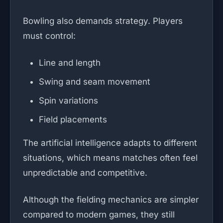
Bowling also demands strategy. Players
must control:
Line and length
Swing and seam movement
Spin variations
Field placements
The artificial intelligence adapts to different
situations, which means matches often feel
unpredictable and competitive.
Although the fielding mechanics are simpler
compared to modern games, they still