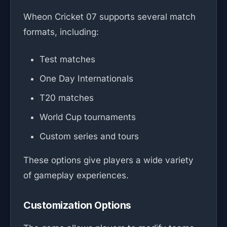
Wheon Cricket 07 supports several match
formats, including:
Test matches
One Day Internationals
T20 matches
World Cup tournaments
Custom series and tours
These options give players a wide variety
of gameplay experiences.
Customization Options