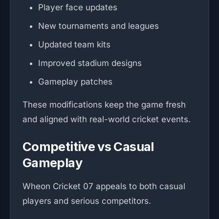
Player face updates
New tournaments and leagues
Updated team kits
Improved stadium designs
Gameplay patches
These modifications keep the game fresh
and aligned with real-world cricket events.
Competitive vs Casual
Gameplay
Wheon Cricket 07 appeals to both casual
players and serious competitors.