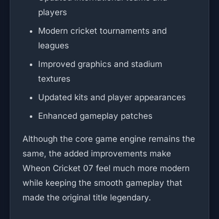
players
Modern cricket tournaments and
leagues
Improved graphics and stadium
textures
Updated kits and player appearances
Enhanced gameplay patches
Although the core game engine remains the
same, the added improvements make
Wheon Cricket 07 feel much more modern
while keeping the smooth gameplay that
made the original title legendary.