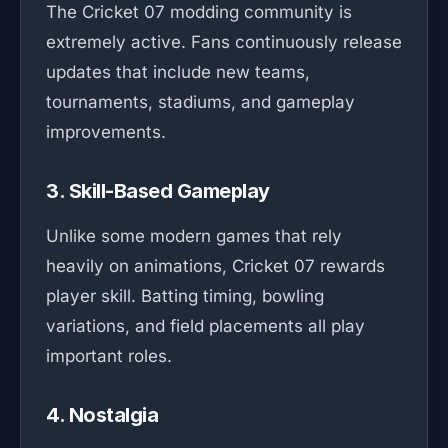
The Cricket 07 modding community is
extremely active. Fans continuously release
updates that include new teams,
tournaments, stadiums, and gameplay
improvements.
3. Skill-Based Gameplay
Unlike some modern games that rely
heavily on animations, Cricket 07 rewards
player skill. Batting timing, bowling
variations, and field placements all play
important roles.
4. Nostalgia