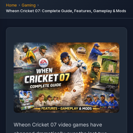
Home
Gaming
Wheon Cricket 07: Complete Guide, Features, Gameplay & Mods
Wheon Cricket 07 video games have