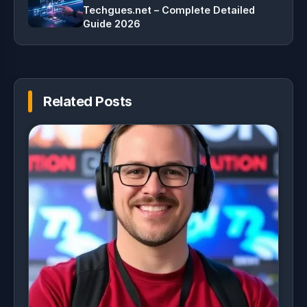
Techgues.net – Complete Detailed
Guide 2026
Related Posts