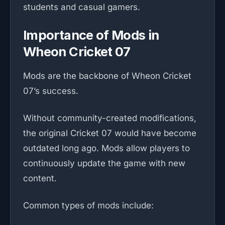
students and casual gamers.
Importance of Mods in
Wheon Cricket 07
Mods are the backbone of Wheon Cricket
07’s success.
Without community-created modifications,
the original Cricket 07 would have become
outdated long ago. Mods allow players to
continuously update the game with new
content.
Common types of mods include: