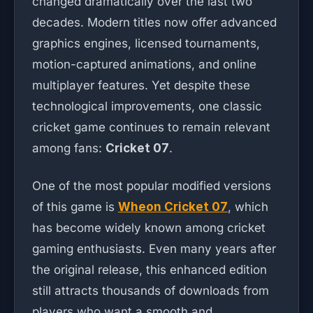
changed dramatically over the last two
decades. Modern titles now offer advanced
graphics engines, licensed tournaments,
motion-captured animations, and online
multiplayer features. Yet despite these
technological improvements, one classic
cricket game continues to remain relevant
among fans:
Cricket 07
.
One of the most popular modified versions
of this game is
Wheon Cricket 07
, which
has become widely known among cricket
gaming enthusiasts. Even many years after
the original release, this enhanced edition
still attracts thousands of downloads from
players who want a smooth and