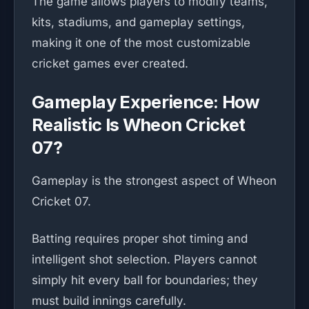
The game allows players to modify teams,
kits, stadiums, and gameplay settings,
making it one of the most customizable
cricket games ever created.
Gameplay Experience: How
Realistic Is Wheon Cricket
07?
Gameplay is the strongest aspect of Wheon
Cricket 07.
Batting requires proper shot timing and
intelligent shot selection. Players cannot
simply hit every ball for boundaries; they
must build innings carefully.