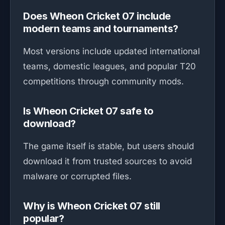
Does Wheon Cricket 07 include
modern teams and tournaments?
Most versions include updated international
teams, domestic leagues, and popular T20
competitions through community mods.
Is Wheon Cricket 07 safe to
download?
The game itself is stable, but users should
download it from trusted sources to avoid
malware or corrupted files.
Why is Wheon Cricket 07 still
popular?