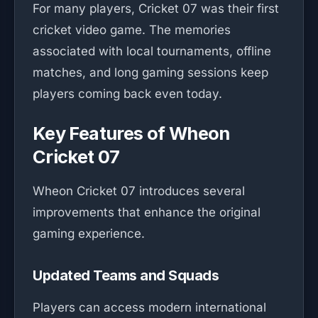
For many players, Cricket 07 was their first
cricket video game. The memories
associated with local tournaments, offline
matches, and long gaming sessions keep
players coming back even today.
Key Features of Wheon
Cricket 07
Wheon Cricket 07 introduces several
improvements that enhance the original
gaming experience.
Updated Teams and Squads
Players can access modern international