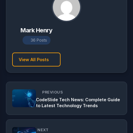
Mark Henry
36 Posts
View All Posts
PREVIOUS
CodeSlide Tech News: Complete Guide
to Latest Technology Trends
NEXT