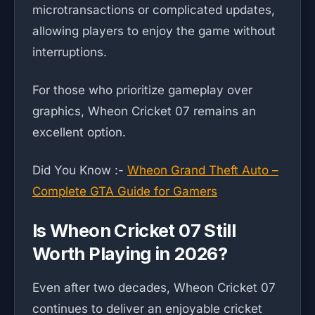
microtransactions or complicated updates,
allowing players to enjoy the game without
interruptions.
For those who prioritize gameplay over
graphics, Wheon Cricket 07 remains an
excellent option.
Did You Know :-
Wheon Grand Theft Auto –
Complete GTA Guide for Gamers
Is Wheon Cricket 07 Still
Worth Playing in 2026?
Even after two decades, Wheon Cricket 07
continues to deliver an enjoyable cricket