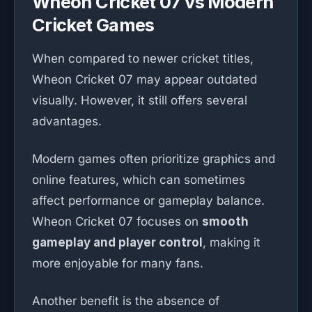
Wheon Cricket 07 vs Modern
Cricket Games
When compared to newer cricket titles,
Wheon Cricket 07 may appear outdated
visually. However, it still offers several
advantages.
Modern games often prioritize graphics and
online features, which can sometimes
affect performance or gameplay balance.
Wheon Cricket 07 focuses on
smooth
gameplay and player control
, making it
more enjoyable for many fans.
Another benefit is the absence of