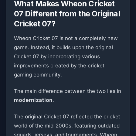
What Makes Wheon Cricket
07 Different from the Original
Cricket 07?
Wheon Cricket 07 is not a completely new
game. Instead, it builds upon the original
Cricket 07 by incorporating various
improvements created by the cricket
gaming community.
The main difference between the two lies in
modernization
.
The original Cricket 07 reflected the cricket
world of the mid-2000s, featuring outdated
squads, jerseys, and tournaments. Wheon