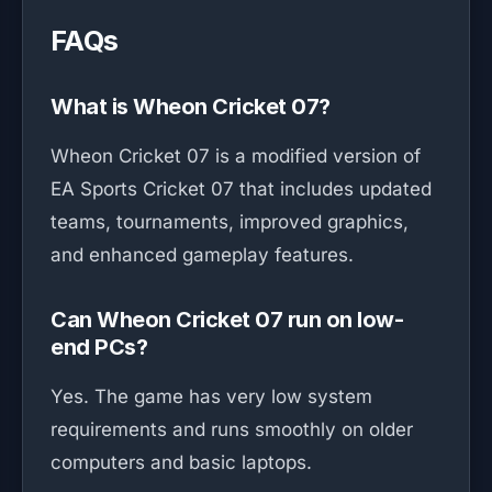
FAQs
What is Wheon Cricket 07?
Wheon Cricket 07 is a modified version of
EA Sports Cricket 07 that includes updated
teams, tournaments, improved graphics,
and enhanced gameplay features.
Can Wheon Cricket 07 run on low-
end PCs?
Yes. The game has very low system
requirements and runs smoothly on older
computers and basic laptops.