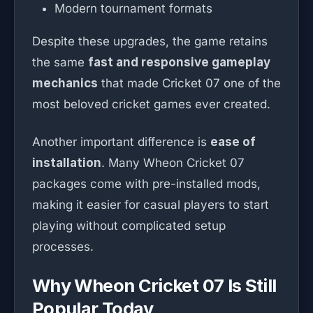
Modern tournament formats
Despite these upgrades, the game retains
the same
fast and responsive gameplay
mechanics
that made Cricket 07 one of the
most beloved cricket games ever created.
Another important difference is
ease of
installation
. Many Wheon Cricket 07
packages come with pre-installed mods,
making it easier for casual players to start
playing without complicated setup
processes.
Why Wheon Cricket 07 Is Still
Popular Today