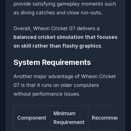
provide satisfying gameplay moments such
as diving catches and close run-outs.
Overall, Wheon Cricket 07 delivers a
balanced cricket simulation that focuses
on skill rather than flashy graphics
.
System Requirements
Another major advantage of Wheon Cricket
07 is that it runs on older computers
without performance issues.
Minimum
Component
Recommended
Requirement