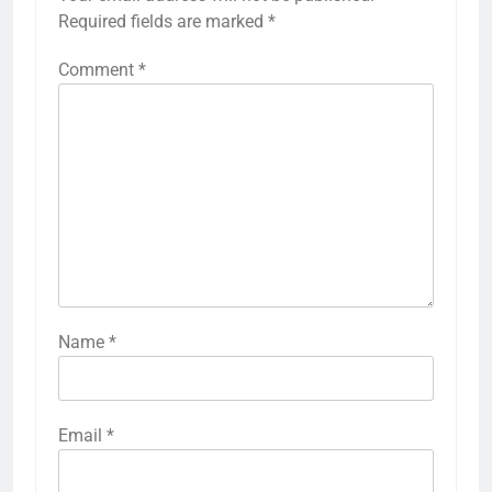
Required fields are marked
*
Comment
*
Name
*
Email
*