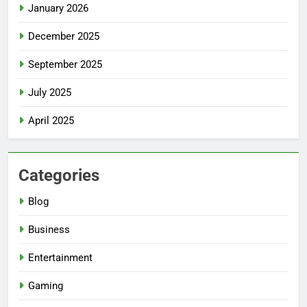
January 2026
December 2025
September 2025
July 2025
April 2025
Categories
Blog
Business
Entertainment
Gaming