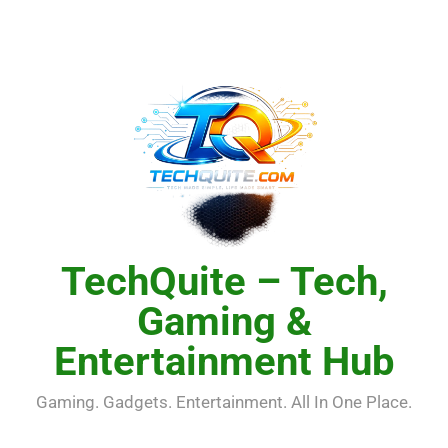
Skip
to
content
TechQuite – Tech,
Gaming &
Entertainment Hub
Gaming. Gadgets. Entertainment. All In One Place.