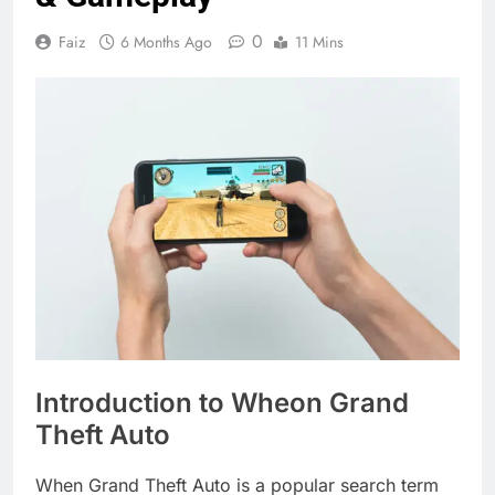
0
Faiz
6 Months Ago
11 Mins
Introduction to Wheon Grand
Theft Auto
When Grand Theft Auto is a popular search term