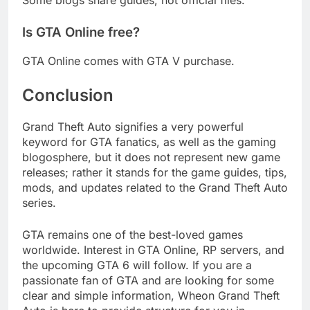
Is GTA Online free?
GTA Online comes with GTA V purchase.
Conclusion
Grand Theft Auto signifies a very powerful
keyword for GTA fanatics, as well as the gaming
blogosphere, but it does not represent new game
releases; rather it stands for the game guides, tips,
mods, and updates related to the Grand Theft Auto
series.
GTA remains one of the best-loved games
worldwide. Interest in GTA Online, RP servers, and
the upcoming GTA 6 will follow. If you are a
passionate fan of GTA and are looking for some
clear and simple information, Wheon Grand Theft