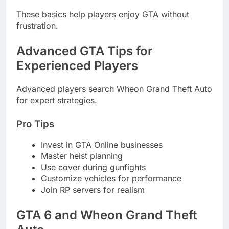
These basics help players enjoy GTA without
frustration.
Advanced GTA Tips for
Experienced Players
Advanced players search Wheon Grand Theft Auto
for expert strategies.
Pro Tips
Invest in GTA Online businesses
Master heist planning
Use cover during gunfights
Customize vehicles for performance
Join RP servers for realism
GTA 6 and Wheon Grand Theft