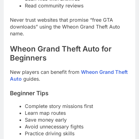
Read community reviews
Never trust websites that promise “free GTA
downloads” using the Wheon Grand Theft Auto
name.
Wheon Grand Theft Auto for
Beginners
New players can benefit from
Wheon Grand Theft
Auto
guides.
Beginner Tips
Complete story missions first
Learn map routes
Save money early
Avoid unnecessary fights
Practice driving skills