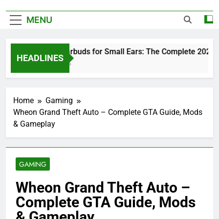
MENU
Best Earbuds for Small Ears: The Complete 2026 Gui
HEADLINES
1 Day Ago
Home
Gaming
Wheon Grand Theft Auto – Complete GTA Guide, Mods
& Gameplay
GAMING
Wheon Grand Theft Auto –
Complete GTA Guide, Mods
& Gameplay