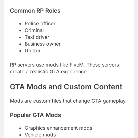
Common RP Roles
Police officer
Criminal
Taxi driver
Business owner
Doctor
RP servers use mods like FiveM. These servers
create a realistic GTA experience.
GTA Mods and Custom Content
Mods are custom files that change GTA gameplay.
Popular GTA Mods
Graphics enhancement mods
Vehicle mods