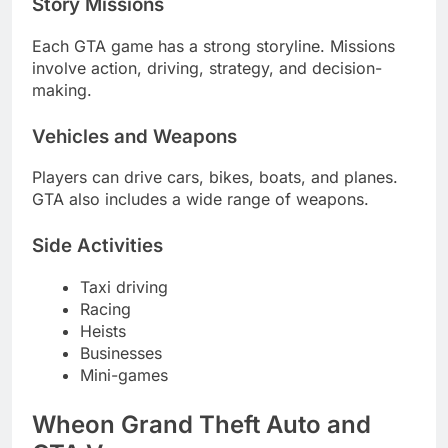
Story Missions
Each GTA game has a strong storyline. Missions
involve action, driving, strategy, and decision-
making.
Vehicles and Weapons
Players can drive cars, bikes, boats, and planes.
GTA also includes a wide range of weapons.
Side Activities
Taxi driving
Racing
Heists
Businesses
Mini-games
Wheon Grand Theft Auto and