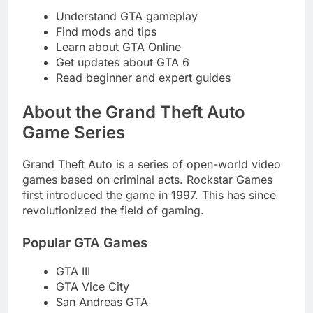
Understand GTA gameplay
Find mods and tips
Learn about GTA Online
Get updates about GTA 6
Read beginner and expert guides
About the Grand Theft Auto
Game Series
Grand Theft Auto is a series of open-world video
games based on criminal acts. Rockstar Games
first introduced the game in 1997. This has since
revolutionized the field of gaming.
Popular GTA Games
GTA III
GTA Vice City
San Andreas GTA