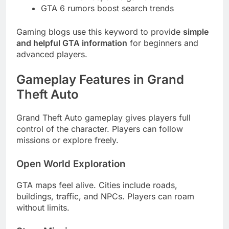
GTA 6 rumors boost search trends
Gaming blogs use this keyword to provide
simple
and helpful GTA information
for beginners and
advanced players.
Gameplay Features in Grand
Theft Auto
Grand Theft Auto gameplay gives players full
control of the character. Players can follow
missions or explore freely.
Open World Exploration
GTA maps feel alive. Cities include roads,
buildings, traffic, and NPCs. Players can roam
without limits.