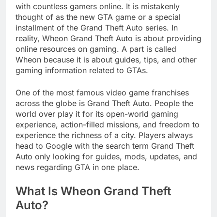
with countless gamers online. It is mistakenly
thought of as the new GTA game or a special
installment of the Grand Theft Auto series. In
reality, Wheon Grand Theft Auto is about providing
online resources on gaming. A part is called
Wheon because it is about guides, tips, and other
gaming information related to GTAs.
One of the most famous video game franchises
across the globe is Grand Theft Auto. People the
world over play it for its open-world gaming
experience, action-filled missions, and freedom to
experience the richness of a city. Players always
head to Google with the search term Grand Theft
Auto only looking for guides, mods, updates, and
news regarding GTA in one place.
What Is Wheon Grand Theft
Auto?