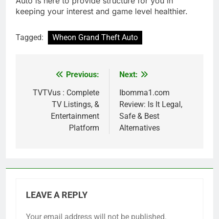
Auto is here to provide structure for you in
keeping your interest and game level healthier.
Tagged:
Wheon Grand Theft Auto
Previous:
Next:
Post
navigation
TVTVus : Complete
Ibomma1.com
TV Listings, &
Review: Is It Legal,
Entertainment
Safe & Best
Platform
Alternatives
LEAVE A REPLY
Your email address will not be published.