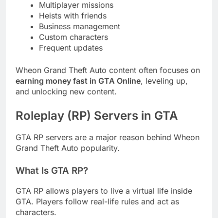
Multiplayer missions
Heists with friends
Business management
Custom characters
Frequent updates
Wheon Grand Theft Auto content often focuses on
earning money fast in GTA Online
, leveling up,
and unlocking new content.
Roleplay (RP) Servers in GTA
GTA RP servers are a major reason behind Wheon
Grand Theft Auto popularity.
What Is GTA RP?
GTA RP allows players to live a virtual life inside
GTA. Players follow real-life rules and act as
characters.