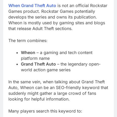
When Grand Theft Auto
is not an official Rockstar
Games product. Rockstar Games potentially
develops the series and owns its publication.
Wheon is mostly used by gaming sites and blogs
that release Adult Theft sections.
The term combines:
Wheon
– a gaming and tech content
platform name
Grand Theft Auto
– the legendary open-
world action game series
In the same vein, when talking about Grand Theft
Auto, Wheon can be an SEO-friendly keyword that
suddenly might gather a large crowd of fans
looking for helpful information.
Many players search this keyword to: