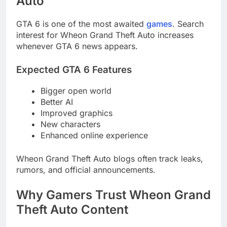
Auto
GTA 6 is one of the most awaited
games
. Search
interest for Wheon Grand Theft Auto increases
whenever GTA 6 news appears.
Expected GTA 6 Features
Bigger open world
Better AI
Improved graphics
New characters
Enhanced online experience
Wheon Grand Theft Auto blogs often track leaks,
rumors, and official announcements.
Why Gamers Trust Wheon Grand
Theft Auto Content