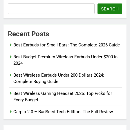
SEARCH
Recent Posts
Best Earbuds for Small Ears: The Complete 2026 Guide
Best Budget Premium Wireless Earbuds Under $200 in
2024
Best Wireless Earbuds Under 200 Dollars 2024:
Complete Buying Guide
Best Wireless Gaming Headset 2026: Top Picks for
Every Budget
Carpio 2.0 – BadSeed Tech Edition: The Full Review