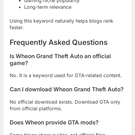
Gaming niche popularity
Long-term relevance
Using this keyword naturally helps blogs rank
faster.
Frequently Asked Questions
Is Wheon Grand Theft Auto an official
game?
No. It is a keyword used for GTA-related content.
Can I download Wheon Grand Theft Auto?
No official download exists. Download GTA only
from official platforms.
Does Wheon provide GTA mods?
Some blogs share guides, not official files.