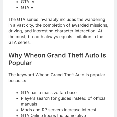
GTA IV
GTA V
The GTA series invariably includes the wandering
in a vast city, the completion of awarded missions,
driving, and interesting character interaction. At
the most, breadth always equals limitation in the
GTA series.
Why Wheon Grand Theft Auto Is
Popular
The keyword Wheon Grand Theft Auto is popular
because:
GTA has a massive fan base
Players search for guides instead of official
manuals
Mods and RP servers increase interest
GTA Online keeps the game alive