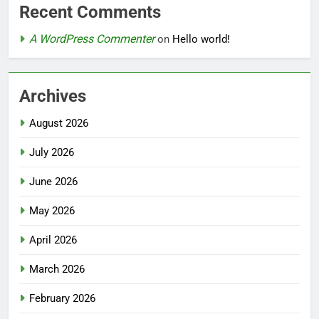
Recent Comments
A WordPress Commenter
on
Hello world!
Archives
August 2026
July 2026
June 2026
May 2026
April 2026
March 2026
February 2026