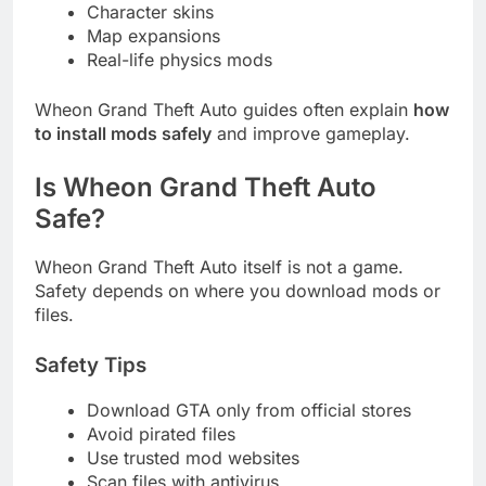
Character skins
Map expansions
Real-life physics mods
Wheon Grand Theft Auto guides often explain
how
to install mods safely
and improve gameplay.
Is Wheon Grand Theft Auto
Safe?
Wheon Grand Theft Auto itself is not a game.
Safety depends on where you download mods or
files.
Safety Tips
Download GTA only from official stores
Avoid pirated files
Use trusted mod websites
Scan files with antivirus