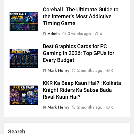
Coreball: The Ultimate Guide to
the Internet’s Most Addictive
Timing Game
Admin
3 weeks ago
0
Best Graphics Cards for PC
Gaming in 2026: Top GPUs for
Every Budget
Mark Henry
2 months ago
0
KKR Ka Baap Kaun Hai? | Kolkata
Knight Riders Ka Sabse Bada
Rival Kaun Hai?
Mark Henry
2 months ago
0
Search