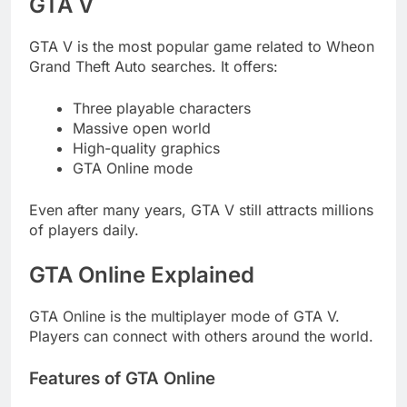
GTA V
GTA V is the most popular game related to Wheon
Grand Theft Auto searches. It offers:
Three playable characters
Massive open world
High-quality graphics
GTA Online mode
Even after many years, GTA V still attracts millions
of players daily.
GTA Online Explained
GTA Online is the multiplayer mode of GTA V.
Players can connect with others around the world.
Features of GTA Online