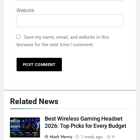
Website
Save my name, email, and website in this
browser for the next time I comment.
Related News
Best Wireless Gaming Headset
2026: Top Picks for Every Budget
Mark Henry
1 week ago
0