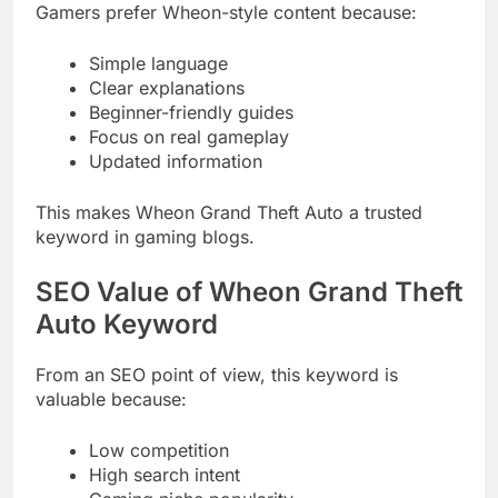
Gamers prefer Wheon-style content because:
Simple language
Clear explanations
Beginner-friendly guides
Focus on real gameplay
Updated information
This makes Wheon Grand Theft Auto a trusted
keyword in gaming blogs.
SEO Value of Wheon Grand Theft
Auto Keyword
From an SEO point of view, this keyword is
valuable because:
Low competition
High search intent