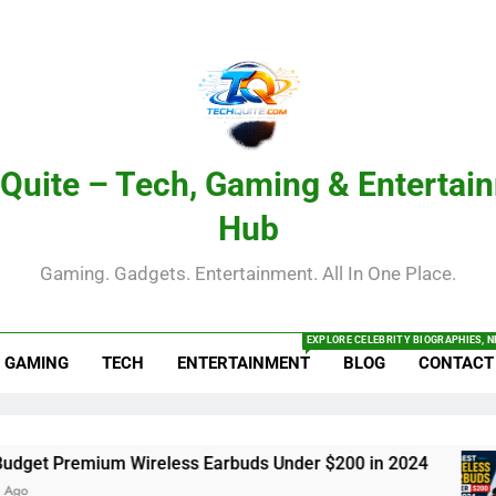
Quite – Tech, Gaming & Entertai
Hub
Gaming. Gadgets. Entertainment. All In One Place.
EXPLORE CELEBRITY BIOGRAPHIES, N
GAMING
TECH
ENTERTAINMENT
BLOG
CONTACT
 Premium Wireless Earbuds Under $200 in 2024