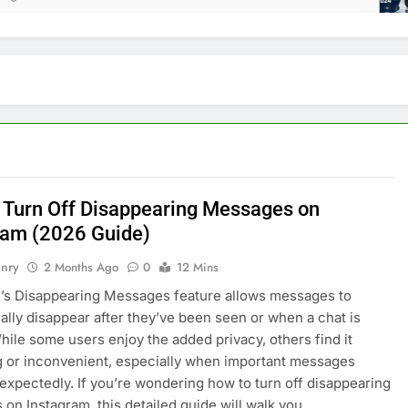
 Turn Off Disappearing Messages on
ram (2026 Guide)
nry
2 Months Ago
0
12 Mins
’s Disappearing Messages feature allows messages to
ally disappear after they’ve been seen or when a chat is
hile some users enjoy the added privacy, others find it
 or inconvenient, especially when important messages
expectedly. If you’re wondering how to turn off disappearing
on Instagram, this detailed guide will walk you…