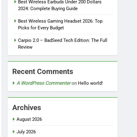
Best Wireless Earbuds Under 200 Dollars
2024: Complete Buying Guide
Best Wireless Gaming Headset 2026: Top
Picks for Every Budget
Carpio 2.0 – BadSeed Tech Edition: The Full
Review
Recent Comments
A WordPress Commenter
on
Hello world!
Archives
August 2026
July 2026