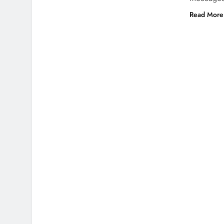
Read More