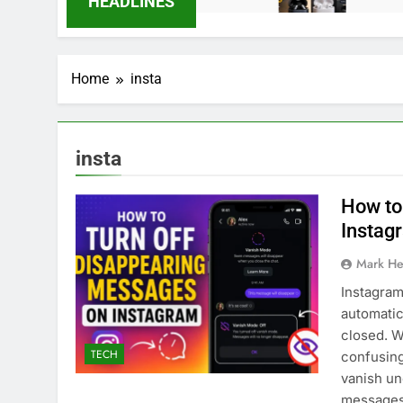
HEADLINES
Home
insta
insta
How to
Instag
Mark He
Instagram
automatic
closed. W
TECH
confusing
vanish un
messages 