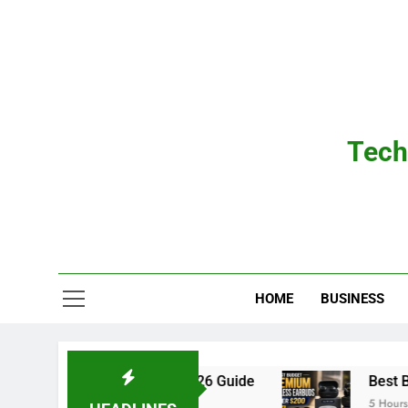
Skip
to
content
Tech
HOME
BUSINESS
l Ears: The Complete 2026 Guide
Best Budget
5 Hours Ago