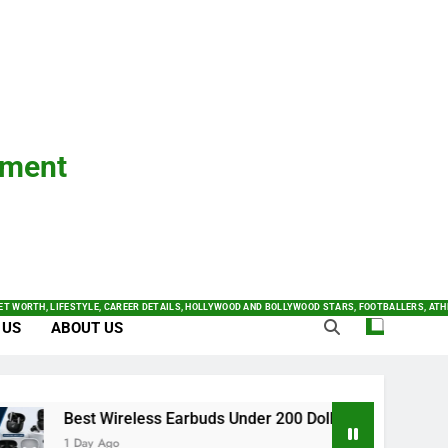
nment
ET WORTH, LIFESTYLE, CAREER DETAILS, HOLLYWOOD AND BOLLYWOOD STARS, FOOTBALLERS, ATH
 US
ABOUT US
Best Wireless Earbuds Under 200 Dollars 2024: Complete B
1 Day Ago