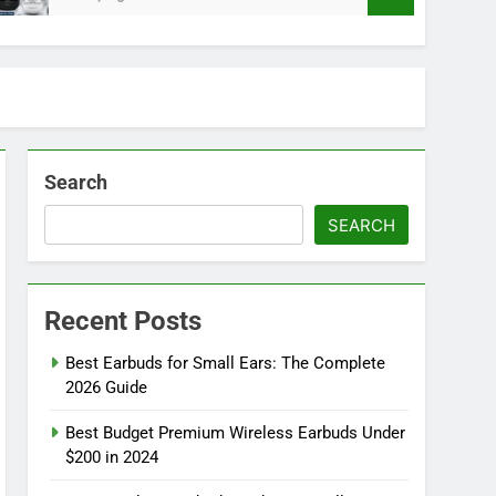
Search
SEARCH
Recent Posts
Best Earbuds for Small Ears: The Complete
2026 Guide
Best Budget Premium Wireless Earbuds Under
$200 in 2024