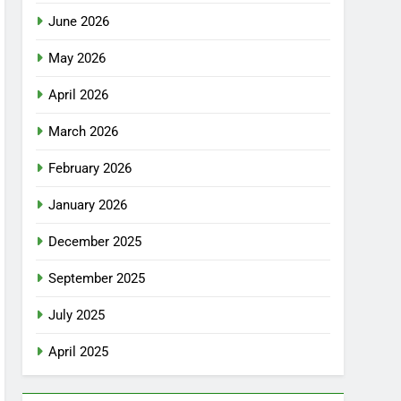
June 2026
May 2026
April 2026
March 2026
February 2026
January 2026
December 2025
September 2025
July 2025
April 2025