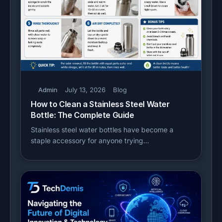
Admin
July 13, 2026
Blog
How to Clean a Stainless Steel Water
Bottle: The Complete Guide
Stainless steel water bottles have become a
staple accessory for anyone trying…