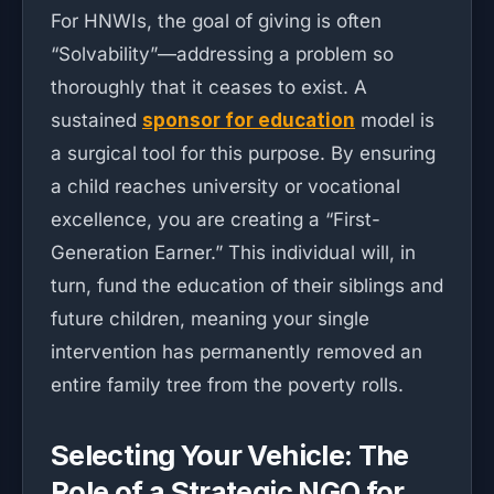
For HNWIs, the goal of giving is often
“Solvability”—addressing a problem so
thoroughly that it ceases to exist. A
sustained
sponsor for education
model is
a surgical tool for this purpose. By ensuring
a child reaches university or vocational
excellence, you are creating a “First-
Generation Earner.” This individual will, in
turn, fund the education of their siblings and
future children, meaning your single
intervention has permanently removed an
entire family tree from the poverty rolls.
Selecting Your Vehicle: The
Role of a Strategic NGO for