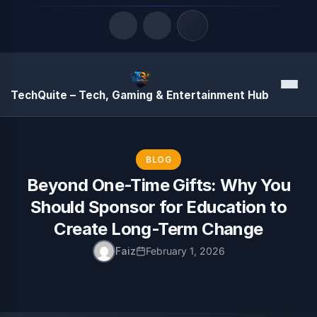
Quick Links
Menu
TechQuite – Tech, Gaming & Entertainment Hub
LATEST UPDATES
August 7, 2026
BLOG
Beyond One-Time Gifts: Why You
Should Sponsor for Education to
Create Long-Term Change
Faiz
February 1, 2026