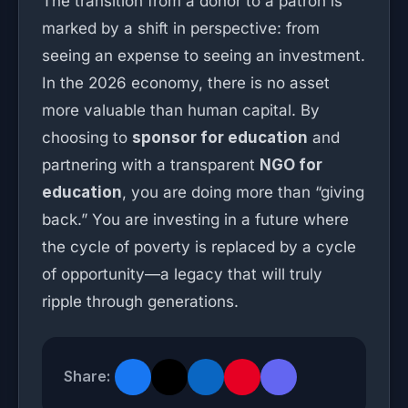
The transition from a donor to a patron is
marked by a shift in perspective: from
seeing an expense to seeing an investment.
In the 2026 economy, there is no asset
more valuable than human capital. By
choosing to
sponsor for education
and
partnering with a transparent
NGO for
education
, you are doing more than “giving
back.” You are investing in a future where
the cycle of poverty is replaced by a cycle
of opportunity—a legacy that will truly
ripple through generations.
Share: