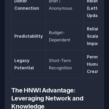
Donor
Brief /
Relational
Connection
Anonymous
(Letters &
Updates)
Reliable &
Budget-
Predictability
Scalable
Dependent
Impact
Permanen
Legacy
Short-Term
Human Cap
Potential
Recognition
Creation
The HNWI Advantage:
Leveraging Network and
Knowledge