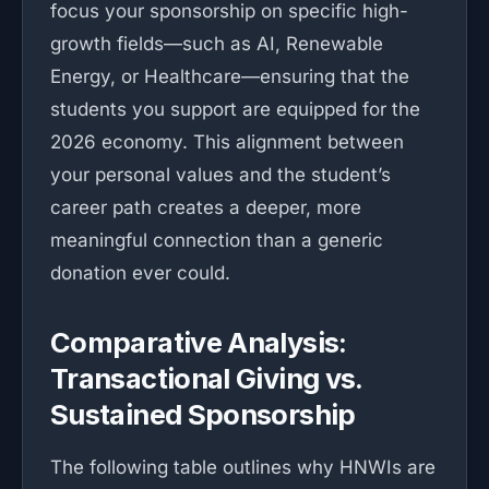
focus your sponsorship on specific high-
growth fields—such as AI, Renewable
Energy, or Healthcare—ensuring that the
students you support are equipped for the
2026 economy. This alignment between
your personal values and the student’s
career path creates a deeper, more
meaningful connection than a generic
donation ever could.
Comparative Analysis:
Transactional Giving vs.
Sustained Sponsorship
The following table outlines why HNWIs are