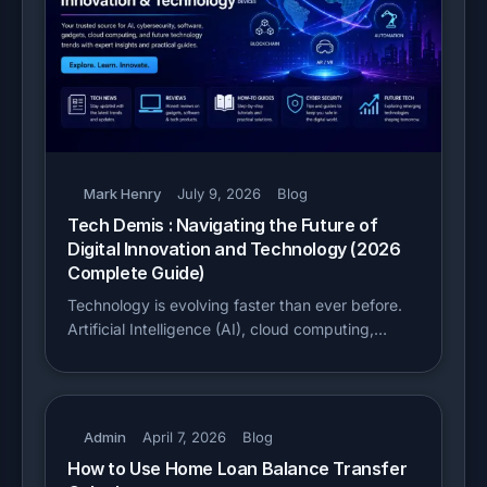
Mark Henry
July 9, 2026
Blog
Tech Demis : Navigating the Future of
Digital Innovation and Technology (2026
Complete Guide)
Technology is evolving faster than ever before.
Artificial Intelligence (AI), cloud computing,…
Admin
April 7, 2026
Blog
How to Use Home Loan Balance Transfer