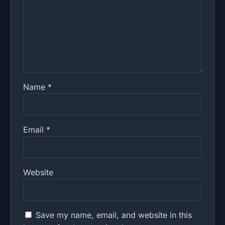
Name
*
Email
*
Website
Save my name, email, and website in this