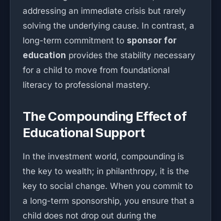
addressing an immediate crisis but rarely
solving the underlying cause. In contrast, a
long-term commitment to
sponsor for
education
provides the stability necessary
for a child to move from foundational
literacy to professional mastery.
The Compounding Effect of
Educational Support
In the investment world, compounding is
the key to wealth; in philanthropy, it is the
key to social change. When you commit to
a long-term sponsorship, you ensure that a
child does not drop out during the