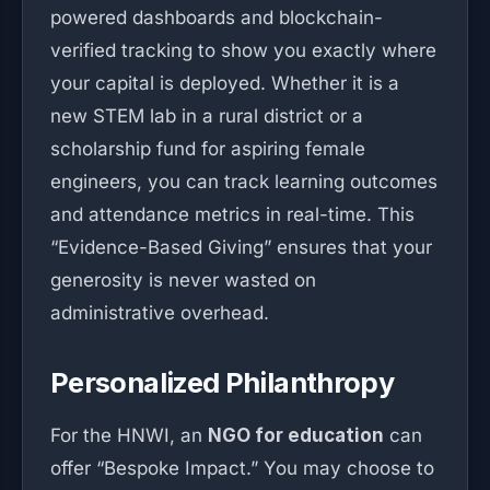
powered dashboards and blockchain-
verified tracking to show you exactly where
your capital is deployed. Whether it is a
new STEM lab in a rural district or a
scholarship fund for aspiring female
engineers, you can track learning outcomes
and attendance metrics in real-time. This
“Evidence-Based Giving” ensures that your
generosity is never wasted on
administrative overhead.
Personalized Philanthropy
For the HNWI, an
NGO for education
can
offer “Bespoke Impact.” You may choose to