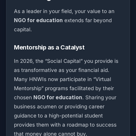
As a leader in your field, your value to an
NGO for education
extends far beyond
capital.
Mentorship as a Catalyst
In 2026, the “Social Capital” you provide is
as transformative as your financial aid.
Many HNWIs now participate in “Virtual
Mentorship” programs facilitated by their
chosen
NGO for education
. Sharing your
business acumen or providing career
guidance to a high-potential student
provides them with a roadmap to success
that money alone cannot buy.