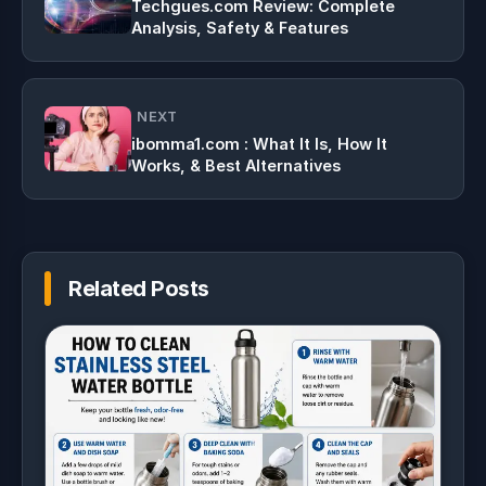
Techgues.com Review: Complete
Analysis, Safety & Features
NEXT
ibomma1.com : What It Is, How It
Works, & Best Alternatives
Related Posts