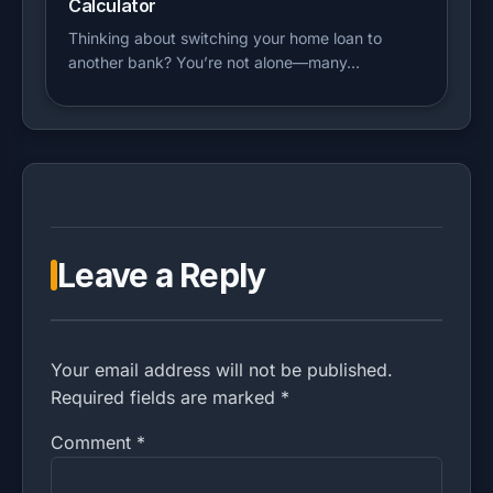
Calculator
Thinking about switching your home loan to
another bank? You’re not alone—many…
Leave a Reply
Your email address will not be published.
Required fields are marked *
Comment
*