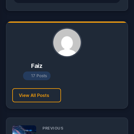
Faiz
17 Posts
View All Posts
PREVIOUS