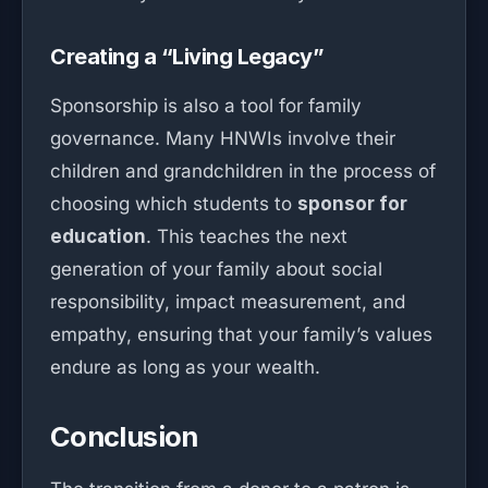
Creating a “Living Legacy”
Sponsorship is also a tool for family
governance. Many HNWIs involve their
children and grandchildren in the process of
choosing which students to
sponsor for
education
. This teaches the next
generation of your family about social
responsibility, impact measurement, and
empathy, ensuring that your family’s values
endure as long as your wealth.
Conclusion