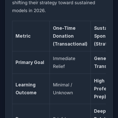
shifting their strategy toward sustained
models in 2026.
One-Time
Sustained
Metric
Donation
Sponsorsh
(Transactional)
(Strategic
Immediate
Generatio
Primary Goal
Relief
Transform
High (K-12
Learning
Minimal /
Professio
Outcome
Unknown
Prep)
Deep /