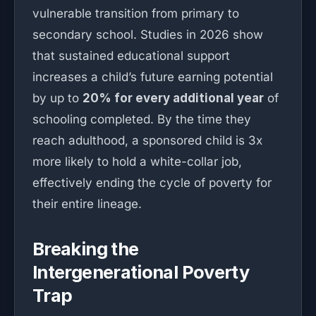
vulnerable transition from primary to
secondary school. Studies in 2026 show
that sustained educational support
increases a child’s future earning potential
by up to
20% for every additional year
of
schooling completed. By the time they
reach adulthood, a sponsored child is 3x
more likely to hold a white-collar job,
effectively ending the cycle of poverty for
their entire lineage.
Breaking the
Intergenerational Poverty
Trap