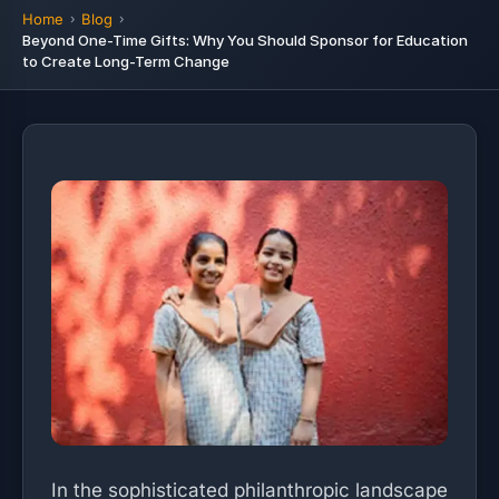
Home
Blog
Beyond One-Time Gifts: Why You Should Sponsor for Education
to Create Long-Term Change
In the sophisticated philanthropic landscape