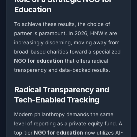
Education
To achieve these results, the choice of
partner is paramount. In 2026, HNWIs are
increasingly discerning, moving away from
broad-based charities toward a specialized
NGO for education
that offers radical
transparency and data-backed results.
Radical Transparency and
Tech-Enabled Tracking
Modern philanthropy demands the same
level of reporting as a private equity fund. A
top-tier
NGO for education
now utilizes AI-