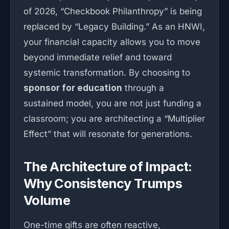
of 2026, “Checkbook Philanthropy” is being
replaced by “Legacy Building.” As an HNWI,
your financial capacity allows you to move
beyond immediate relief and toward
systemic transformation. By choosing to
sponsor for education
through a
sustained model, you are not just funding a
classroom; you are architecting a “Multiplier
Effect” that will resonate for generations.
The Architecture of Impact:
Why Consistency Trumps
Volume
One-time gifts are often reactive,