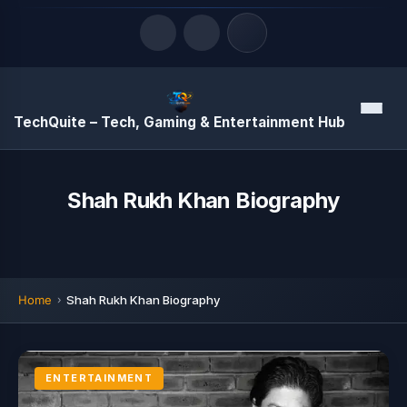
Quick Links
Menu
TechQuite – Tech, Gaming & Entertainment Hub
LATEST UPDATES
August 7, 2026
Shah Rukh Khan Biography
Home
Shah Rukh Khan Biography
ENTERTAINMENT