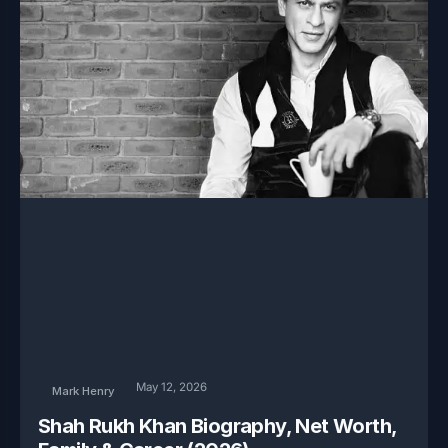
May 12, 2026
Mark Henry
Shah Rukh Khan Biography, Net Worth,