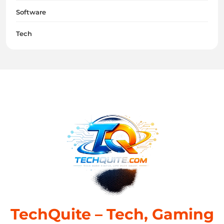
Software
Tech
TechQuite – Tech, Gaming