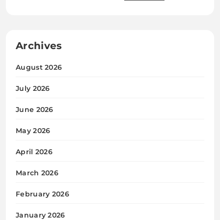
Archives
August 2026
July 2026
June 2026
May 2026
April 2026
March 2026
February 2026
January 2026