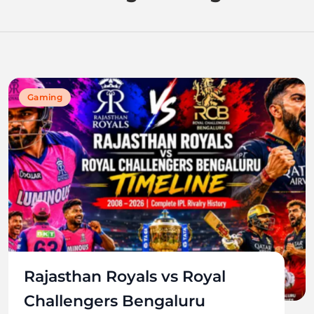
Gaming
Rajasthan Royals vs Royal
Challengers Bengaluru