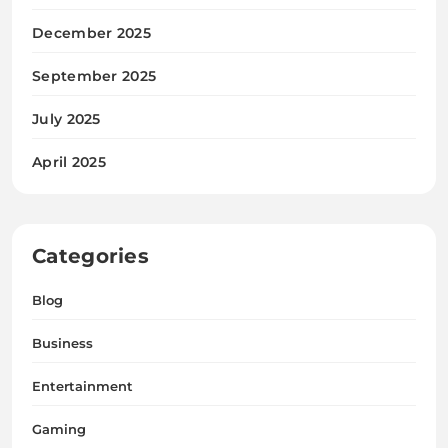
December 2025
September 2025
July 2025
April 2025
Categories
Blog
Business
Entertainment
Gaming