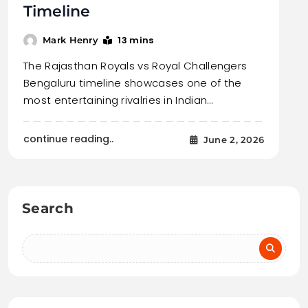
Timeline
13 mins
Mark Henry
The Rajasthan Royals vs Royal Challengers
Bengaluru timeline showcases one of the
most entertaining rivalries in Indian…
continue reading..
June 2, 2026
Search