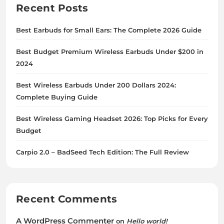
Recent Posts
Best Earbuds for Small Ears: The Complete 2026 Guide
Best Budget Premium Wireless Earbuds Under $200 in
2024
Best Wireless Earbuds Under 200 Dollars 2024:
Complete Buying Guide
Best Wireless Gaming Headset 2026: Top Picks for Every
Budget
Carpio 2.0 – BadSeed Tech Edition: The Full Review
Recent Comments
A WordPress Commenter
on
Hello world!