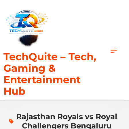
Skip
to
content
TechQuite – Tech,
Gaming &
Entertainment
Hub
Rajasthan Royals vs Royal
Challengers Bengaluru