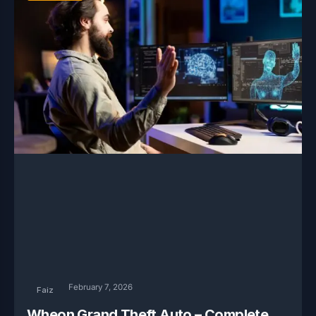
February 7, 2026
Faiz
Wheon Grand Theft Auto – Complete