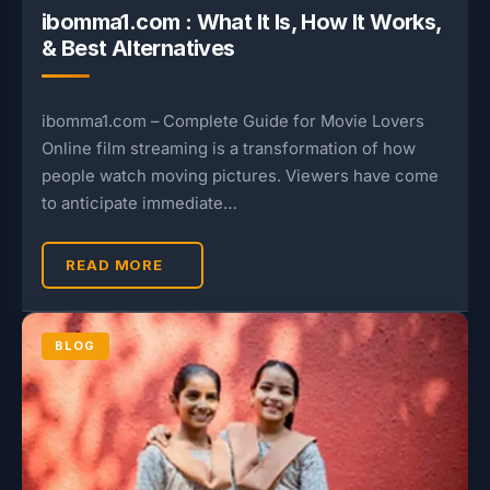
ibomma1.com : What It Is, How It Works,
& Best Alternatives
ibomma1.com – Complete Guide for Movie Lovers
Online film streaming is a transformation of how
people watch moving pictures. Viewers have come
to anticipate immediate…
READ MORE
BLOG