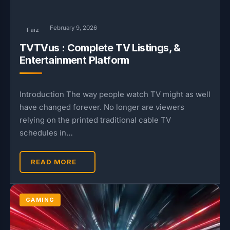
February 9, 2026
Faiz
TVTVus : Complete TV Listings, &
Entertainment Platform
Introduction The way people watch TV might as well
have changed forever. No longer are viewers
relying on the printed traditional cable TV
schedules in…
READ MORE
GAMING