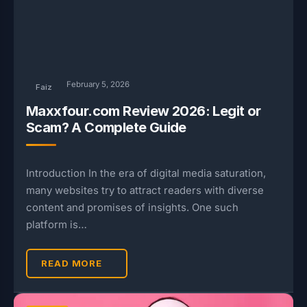
February 5, 2026
Faiz
Maxxfour.com Review 2026: Legit or
Scam? A Complete Guide
Introduction In the era of digital media saturation,
many websites try to attract readers with diverse
content and promises of insights. One such
platform is…
READ MORE