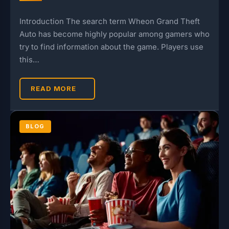
Introduction The search term Wheon Grand Theft
Auto has become highly popular among gamers who
try to find information about the game. Players use
this…
READ MORE
BLOG