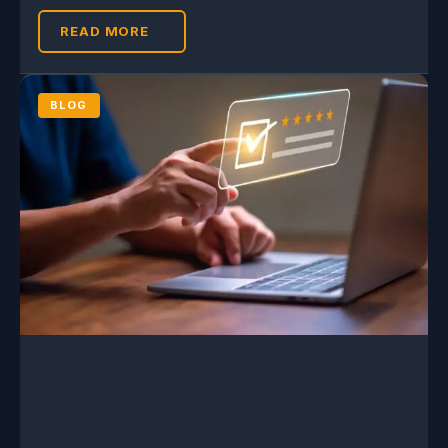
READ MORE
BLOG