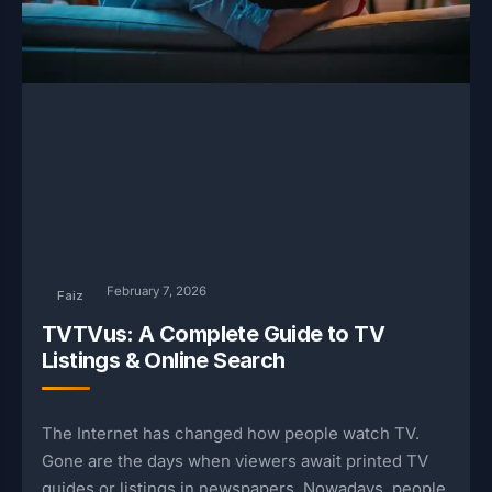
February 7, 2026
Faiz
TVTVus: A Complete Guide to TV
Listings & Online Search
The Internet has changed how people watch TV.
Gone are the days when viewers await printed TV
guides or listings in newspapers. Nowadays, people