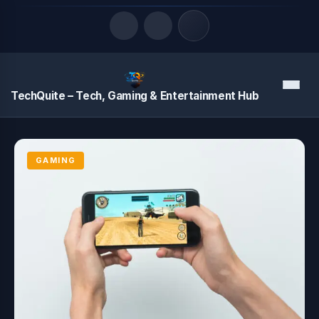
Quick Links
Menu
TechQuite – Tech, Gaming & Entertainment Hub
LATEST UPDATES
August 8, 2026
GAMING