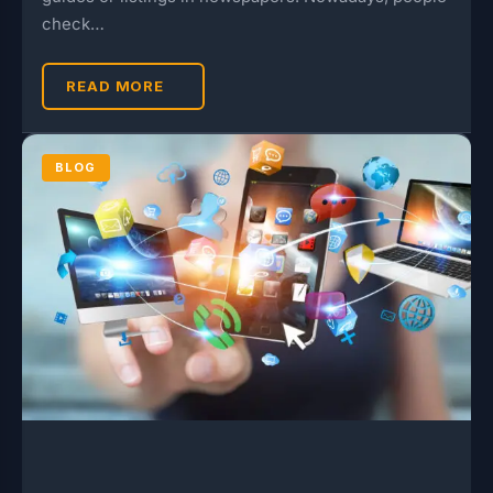
check…
READ MORE
BLOG