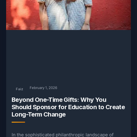
February 1, 2026
Faiz
Beyond One-Time Gifts: Why You
Should Sponsor for Education to Create
Long-Term Change
In the sophisticated philanthropic landscape of