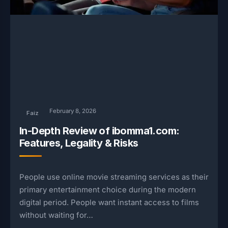
February 8, 2026
Faiz
In-Depth Review of ibomma1.com:
Features, Legality & Risks
People use online movie streaming services as their
primary entertainment choice during the modern
digital period. People want instant access to films
without waiting for…