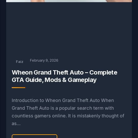
February 9, 2026
Faiz
Wheon Grand Theft Auto – Complete
GTA Guide, Mods & Gameplay
Introduction to Wheon Grand Theft Auto When
Grand Theft Auto is a popular search term with
countless gamers online. It is mistakenly thought of
as…