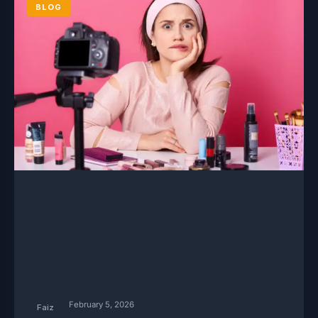
BLOG
February 5, 2026
Faiz