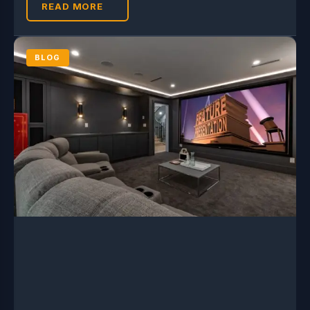
READ MORE
BLOG