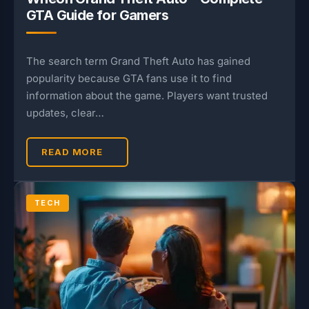
GTA Guide for Gamers
The search term Grand Theft Auto has gained
popularity because GTA fans use it to find
information about the game. Players want trusted
updates, clear…
READ MORE
TECH