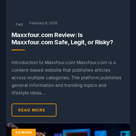
February 8, 2026
Faiz
Maxxfour.com Review: Is
Maxxfour.com Safe, Legit, or Risky?
Introduction to Maxxfour.com Maxxfour.com is a
content-based website that publishes articles
across multiple categories. The platform publishes
general information and trending topics and
lifestyle ideas…
READ MORE
GAMING