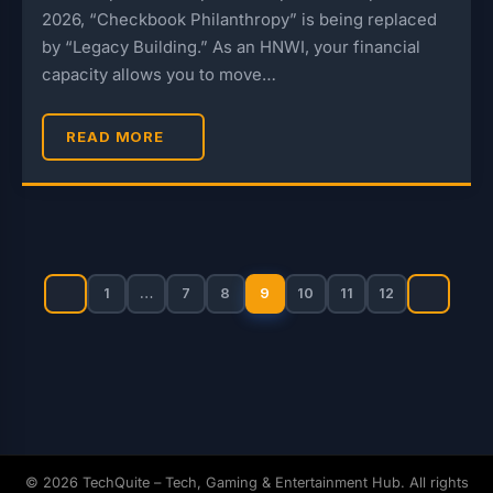
2026, “Checkbook Philanthropy” is being replaced
by “Legacy Building.” As an HNWI, your financial
capacity allows you to move…
READ MORE
Posts
pagination
1
…
7
8
9
10
11
12
© 2026 TechQuite – Tech, Gaming & Entertainment Hub. All rights