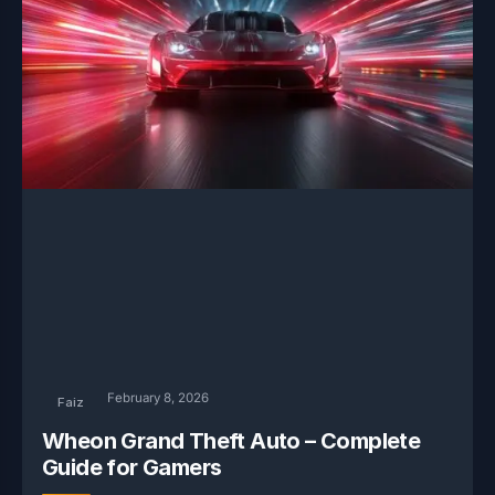
February 8, 2026
Faiz
Wheon Grand Theft Auto – Complete
Guide for Gamers