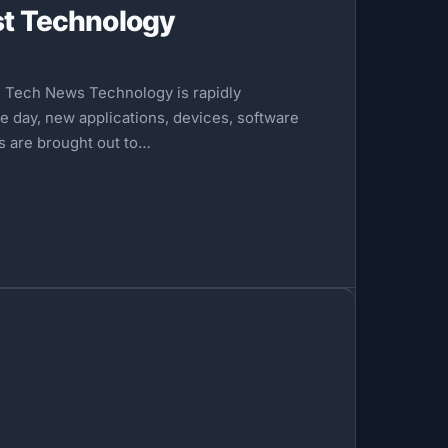
st Technology
e Tech News Technology is rapidly
e day, new applications, devices, software
ds are brought out to…