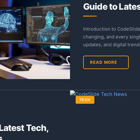
Guide to Late
Introduction to CodeSlid
changing, and every singl
updates, and digital tren
READ MORE
TECH
Latest Tech,
s