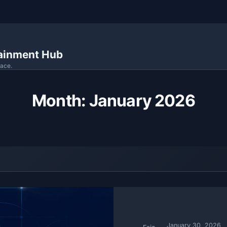
tainment Hub
lace.
Month:
January 2026
January 30, 2026