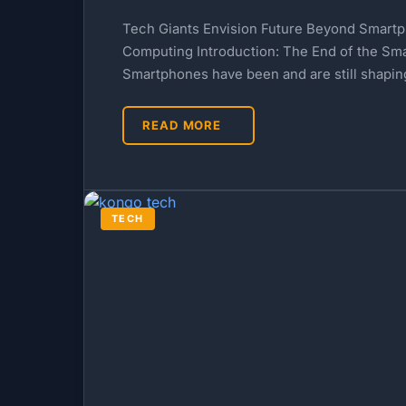
Tech Giants Envision Future Beyond Smartp
Computing Introduction: The End of the S
Smartphones have been and are still shapi
READ MORE
TECH