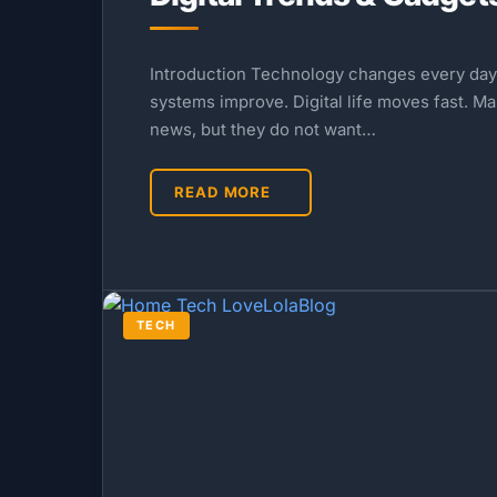
Introduction Technology changes every day.
systems improve. Digital life moves fast. M
news, but they do not want…
READ MORE
TECH