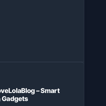
veLolaBlog – Smart
& Gadgets