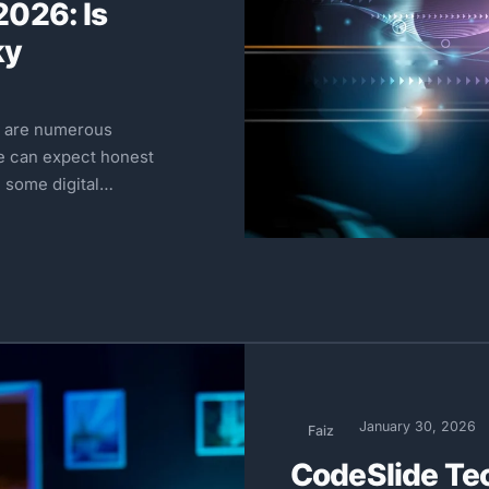
026: Is
ky
e are numerous
e can expect honest
 some digital…
January 30, 2026
Faiz
CodeSlide Te