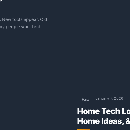
 New tools appear. Old
any people want tech
January 7, 2026
Faiz
Home Tech Lo
Home Ideas, 