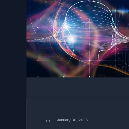
January 30, 2026
Faiz