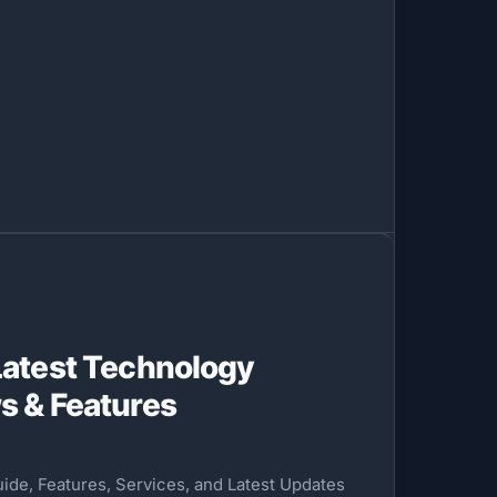
Latest Technology
s & Features
de, Features, Services, and Latest Updates