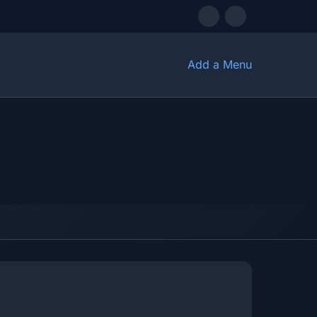
Add a Menu