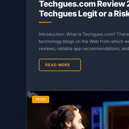
Techgues.com Review 2
Techgues Legit or a Ris
Introduction: What Is Techgues.com? Ther
technology blogs on the Web from which w
reviews, reliable app recommendations, and
READ MORE
TECH