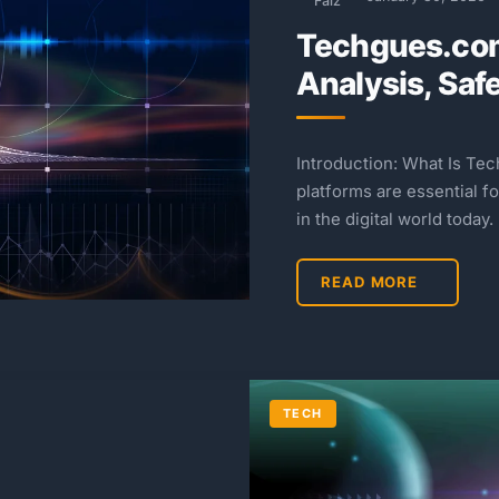
Faiz
Techgues.co
Analysis, Saf
Introduction: What Is Te
platforms are essential f
in the digital world today.
READ MORE
TECH