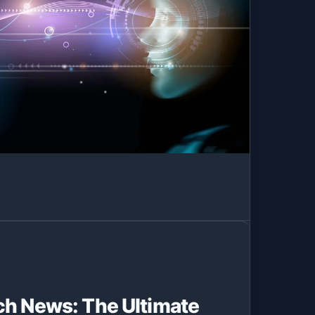
ch News: The Ultimate