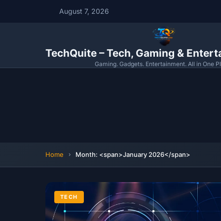
August 7, 2026
TechQuite – Tech, Gaming & Enter
Gaming. Gadgets. Entertainment. All in One P
Home
Month: <span>January 2026</span>
TECH