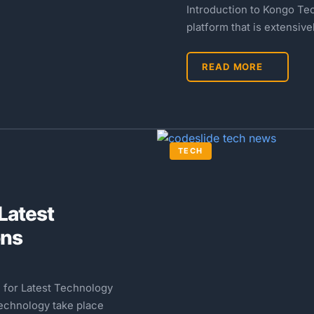
Introduction to Kongo Te
platform that is extensiv
READ MORE
TECH
Latest
ons
 for Latest Technology
technology take place