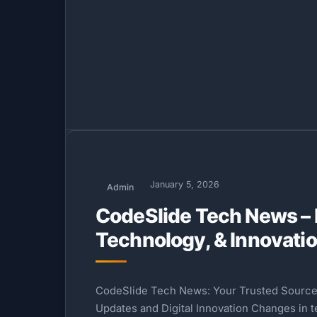
January 5, 2026
Admin
CodeSlide Tech News – 
Technology, & Innovati
CodeSlide Tech News: Your Trusted Source
Updates and Digital Innovation Changes in 