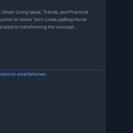
Smart Living Ideas, Trends, and Practical
uction to Home Tech LoveLolaBlog Home
icated to transforming the concept…