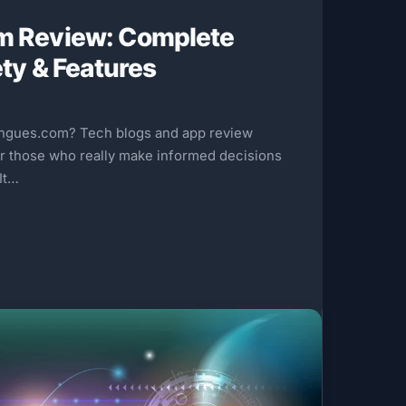
m Review: Complete
ety & Features
chgues.com? Tech blogs and app review
or those who really make informed decisions
 It…