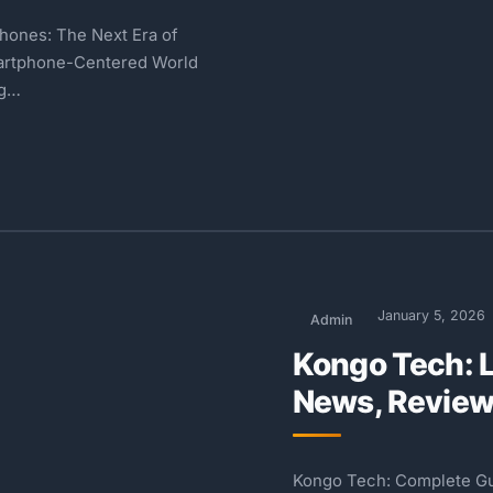
hones: The Next Era of
martphone-Centered World
ng…
January 5, 2026
Admin
Kongo Tech: 
News, Review
Kongo Tech: Complete Gui