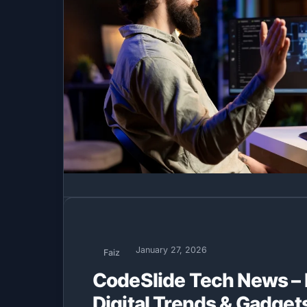
January 27, 2026
Faiz
CodeSlide Tech News – 
Digital Trends & Gadget