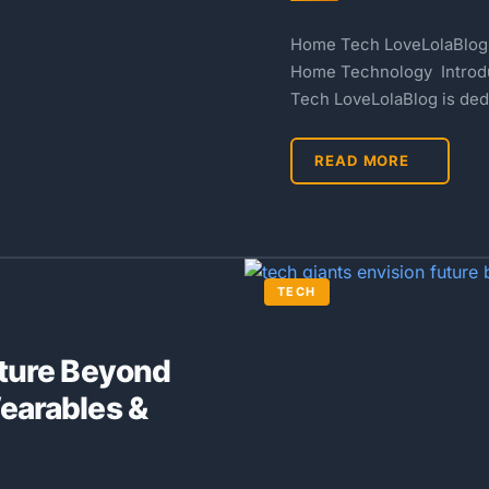
Home Tech LoveLolaBlog: 
Home Technology Introd
Tech LoveLolaBlog is ded
READ MORE
TECH
uture Beyond
earables &