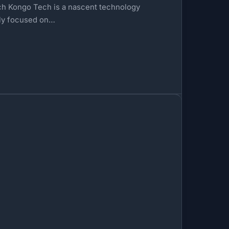
ch Kongo Tech is a nascent technology
ely focused on…