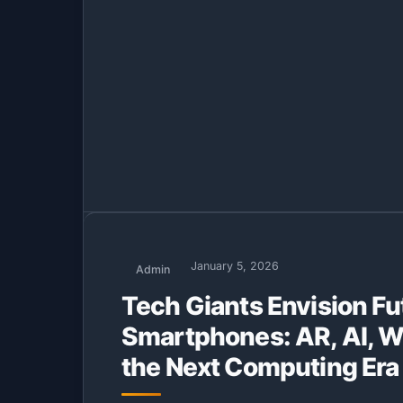
January 5, 2026
Admin
Tech Giants Envision F
Smartphones: AR, AI, W
the Next Computing Era